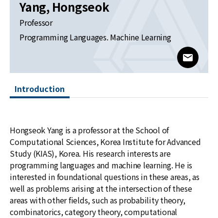
News
Yang, Hongseok
Professor
For Visitors
Programming Languages. Machine Learning
JOBS
www@kia
Introduction
Hongseok Yang is a professor at the School of
Computational Sciences, Korea Institute for Advanced
Study (KIAS), Korea. His research interests are
programming languages and machine learning. He is
interested in foundational questions in these areas, as
well as problems arising at the intersection of these
areas with other fields, such as probability theory,
combinatorics, category theory, computational