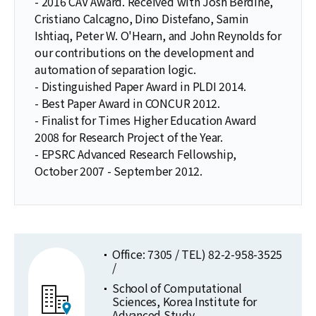
- 2016 CAV Award. Received with Josh Berdine,
Cristiano Calcagno, Dino Distefano, Samin
Ishtiaq, Peter W. O'Hearn, and John Reynolds for
our contributions on the development and
automation of separation logic.
- Distinguished Paper Award in PLDI 2014.
- Best Paper Award in CONCUR 2012.
- Finalist for Times Higher Education Award
2008 for Research Project of the Year.
- EPSRC Advanced Research Fellowship,
October 2007 - September 2012.
Office: 7305 / TEL) 82-2-958-3525
/
School of Computational
Sciences, Korea Institute for
Advanced Study