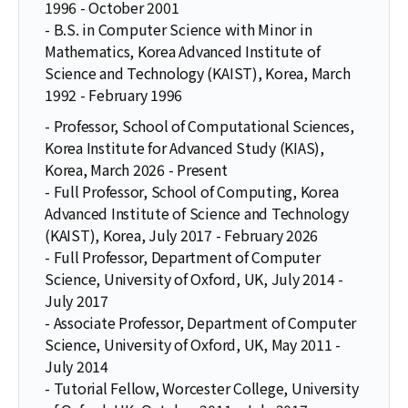
1996 - October 2001
- B.S. in Computer Science with Minor in
Mathematics, Korea Advanced Institute of
Science and Technology (KAIST), Korea, March
1992 - February 1996
- Professor, School of Computational Sciences,
Korea Institute for Advanced Study (KIAS),
Korea, March 2026 - Present
- Full Professor, School of Computing, Korea
Advanced Institute of Science and Technology
(KAIST), Korea, July 2017 - February 2026
- Full Professor, Department of Computer
Science, University of Oxford, UK, July 2014 -
July 2017
- Associate Professor, Department of Computer
Science, University of Oxford, UK, May 2011 -
July 2014
- Tutorial Fellow, Worcester College, University