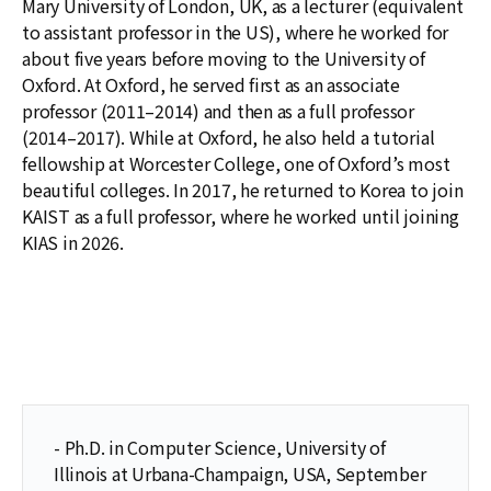
Mary University of London, UK, as a lecturer (equivalent
to assistant professor in the US), where he worked for
about five years before moving to the University of
Oxford. At Oxford, he served first as an associate
professor (2011–2014) and then as a full professor
(2014–2017). While at Oxford, he also held a tutorial
fellowship at Worcester College, one of Oxford’s most
beautiful colleges. In 2017, he returned to Korea to join
KAIST as a full professor, where he worked until joining
KIAS in 2026.
- Ph.D. in Computer Science, University of
Illinois at Urbana-Champaign, USA, September