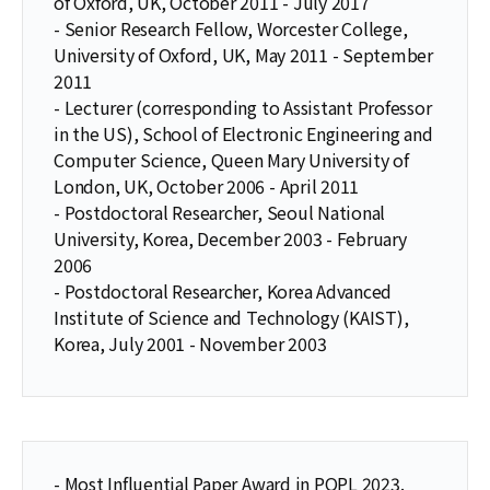
of Oxford, UK, October 2011 - July 2017
- Senior Research Fellow, Worcester College,
University of Oxford, UK, May 2011 - September
2011
- Lecturer (corresponding to Assistant Professor
in the US), School of Electronic Engineering and
Computer Science, Queen Mary University of
London, UK, October 2006 - April 2011
- Postdoctoral Researcher, Seoul National
University, Korea, December 2003 - February
2006
- Postdoctoral Researcher, Korea Advanced
Institute of Science and Technology (KAIST),
Korea, July 2001 - November 2003
- Most Influential Paper Award in POPL 2023.