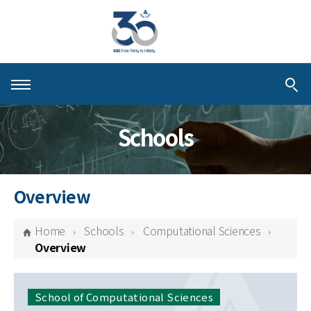
About KIAS
Schools
People
Schools
Overview
Centers & Programs
Home
Schools
Computational Sciences
Activities
Overview
Publications
School of Computational Sciences