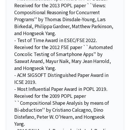
Received for the 2013 POPL paper ``Views:
Compositional Reasoning for Concurrent
Programs'' by Thomas Dinsdale-Young, Lars
Birkedal, Philippa Gardner, Matthew Parkinson,
and Hongseok Yang.
- Test of Time Award in ESEC/FSE 2022.
Received for the 2012 FSE paper ``Automated
Concolic Testing of Smartphone Apps'' by
Saswat Anand, Mayur Naik, Mary Jean Harrold,
and Hongseok Yang.
- ACM SIGSOFT Distinguished Paper Award in
ICSE 2019.
- Most Influential Paper Award in POPL 2019.
Received for the 2009 POPL paper
``Compositional Shape Analysis by means of
Bi-abduction'' by Cristiano Calcagno, Dino
Distefano, Peter W. O'Hearn, and Hongseok
Yang.