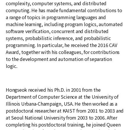
complexity, computer systems, and distributed
computing. He has made fundamental contributions to
a range of topics in programming languages and
machine learning, including program logics, automated
software verification, concurrent and distributed
systems, probabilistic inference, and probabilistic
programming. In particular, he received the 2016 CAV
Award, together with his colleagues, for contributions
to the development and automation of separation
logic.
Hongseok received his Ph.D. in 2001 from the
Department of Computer Science at the University of
Illinois Urbana-Champaign, USA. He then worked as a
postdoctoral researcher at KAIST from 2001 to 2003 and
at Seoul National University from 2003 to 2006. After
completing his postdoctoral training, he joined Queen