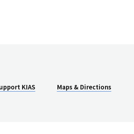
EST Group Meeting
ew All Conferences
ew All Seminars
ul 27(Mon), 2026
UC
ug 7(Fri), 2026
mmer Institute for Theoretical Phyiscs(SITP2025)
CMC
erview 및 Outline (Section 1)
upport KIAS
Maps & Directions
ew All Conferences
ew All Seminars
ul 27(Mon), 2026