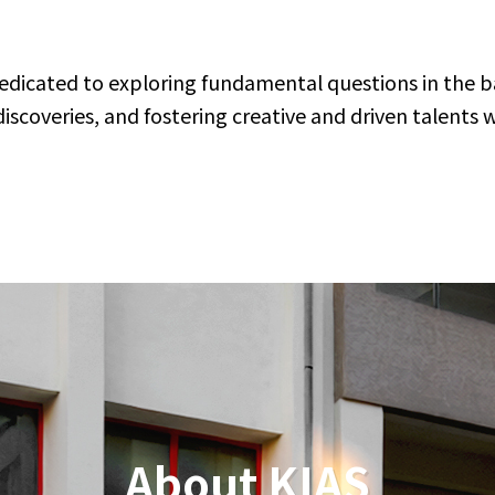
J
dedicated to exploring fundamental questions in the ba
M
A
coveries, and fostering creative and driven talents 
2K
P
on
St
Vi
Vi
J
M
A
Hi
P
About KIAS
N