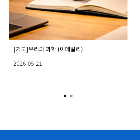
ew All Seminars
ug 3(Mon), 2026
KC
ug 7(Fri), 2026
테스트
CMC
 인간의 가치는 무엇인가”…
rof. In-Jee Jeong, School of
[기고]우리의 과학 (이데일리)
[사이언스게시판] 
[Prof. Yo
Me
Sketch of Proof of Theorem 1.3 (Section 3 & Section
 석학 6인이 풀어낸 미래의 질문
thematics] Classification of radially
성과확산 방안 모색
Mathemati
Jo
2026-05-21
mogeneous, self-similar steady
the topolo
ew All Conferences
2026-08-03
20
lutions to two-dimensional Boussinesq
curves of 
03
uations
Academy o
ew All Seminars
26-07-13
2026-07-1
ug 6(Thu), 2026
ath
IAS One-Day Workshop on PDEs and Machine
ug 7(Fri), 2026
arning
ath
S_M_APP] Active Model H in Viscoelastic Fluids