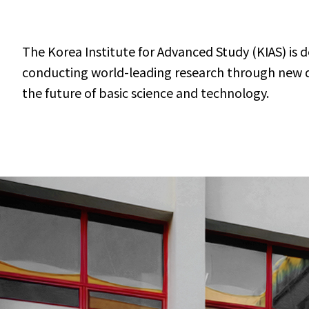
The Korea Institute for Advanced Study (KIAS) is 
conducting world-leading research through new dis
the future of basic science and technology.