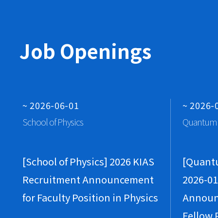
Job Openings
~ 2026-06-01
~ 2026-
School of Physics
Quantum 
[School of Physics] 2026 KIAS
[Quant
Recruitment Announcement
2026-01
for Faculty Position in Physics
Announ
Fellow 