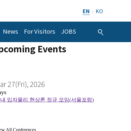
ar 27(Fri), 2026
EN
KO
/
hys
ug 6(Thu), 2026
내 입자물리 현상론 정규 모임(서울포럼)
omp
News
For Visitors
JOBS
GS_C_BSM] Group Meeting
pcoming Events
ew All Conferences
ew All Seminars
ul 26(Sun), 2026
Far East Probability
I
ug 6(Thu), 2026
ematic Program on AI and Mathematics_Geometry and
2026
hys
DE
lowable complex metrics - KSW criterion
August 10th ~ August 14th, 2
ew All Conferences