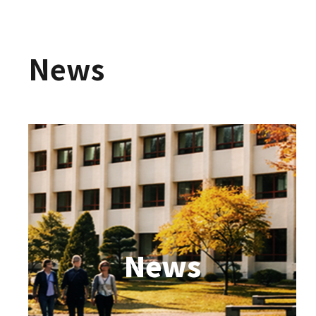
News
News