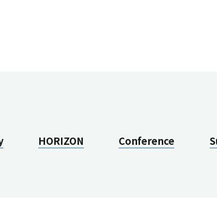
N
Vi
Vi
J
Q
A
Su
H
Ov
y
HORIZON
Conference
S
Vi
Vi
J