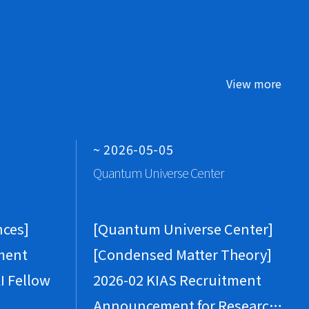
ew All Conferences
ew All Seminars
View more
an 2(Fri), 2026
hys
avitation for Theorists
ug 8(Sat), 2026
~ 2026-05-05
CMC
Quantum Universe Center
Sketch of Proof of Theorem 1.4 (Section 6)
ew All Conferences
nces]
[Quantum Universe Center]
ew All Seminars
ment
[Condensed Matter Theory]
ar 27(Fri), 2026
I Fellow
2026-02 KIAS Recruitment
hys
Announcement for Research