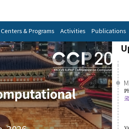
M
P
A
국
C
Centers & Programs
Activities
Publications
[
U
Vi
Vi
J
omputational
A
A
Th
P
P
Al
h, 2026
Vi