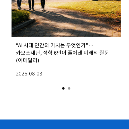
&D
“AI 시대 인간의 가치는 무엇인가”…
[Prof. In-Jee Jeong, School of
카오스재단, 석학 6인이 풀어낸 미래의 질문
Mathematics] Classification of radially
(이데일리)
homogeneous, self-similar steady
2
solutions to two-dimensional Boussine
2026-08-03
equations
2026-07-13