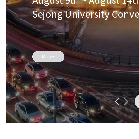
Sejong University Conv
More +