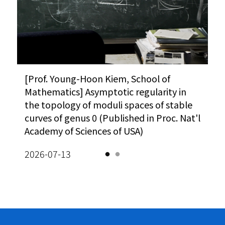
Vi
A
O
A
H
[사이언스게시판] 과기정통부, 한계도전 R&D
[Prof. Young-Hoon Kiem, School of
Meanwhile : The $25 problem (Korea
“AI 시대
[P
A 
성과확산 방안 모색 外 (동아사이언스)
Mathematics] Asymptotic regularity in
JoongAng Daily)
카오스재단,
Ma
5)
the topology of moduli spaces of stable
(이데일리)
ho
Vi
026-08-03
2026-02-10
sq
curves of genus 0 (Published in Proc. Nat'l
so
2026-08-
Academy of Sciences of USA)
eq
Vi
2026-07-13
20
A
M
K
A
Le
M
[G