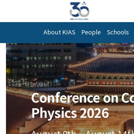
About KIAS
People
Schools
Conference on C
Physics 2026
August 9th ~ August 14t