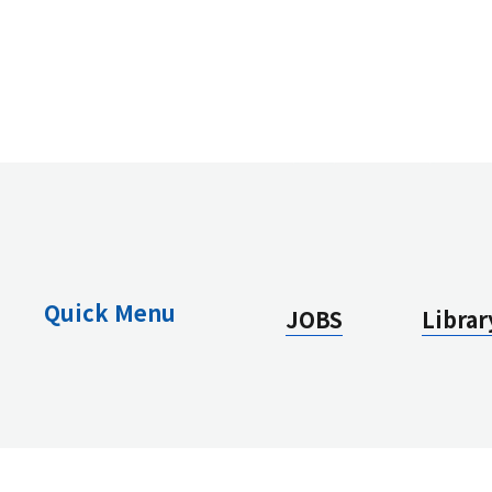
Quick Menu
JOBS
Librar