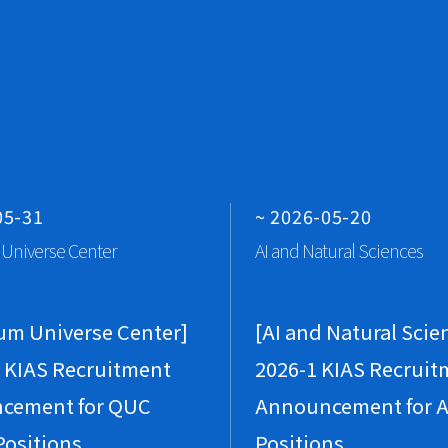
Vi
Vi
J
P
Gr
A
05-31
~ 2026-05-20
H
Universe Center
AI and Natural Sciences
A 
Vi
um Universe Center]
[AI and Natural Scie
Vi
 KIAS Recruitment
2026-1 KIAS Recruit
M
cement for QUC
Announcement for A
P
Positions
Positions