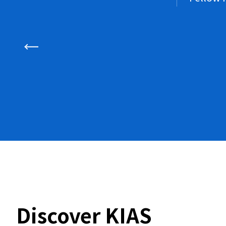
Discover KIAS