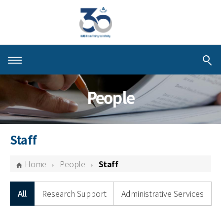
About KIAS
People
People
Schools
Staff
Centers & Programs
Home
People
Staff
Activities
All
Research Support
Administrative Services
Publications