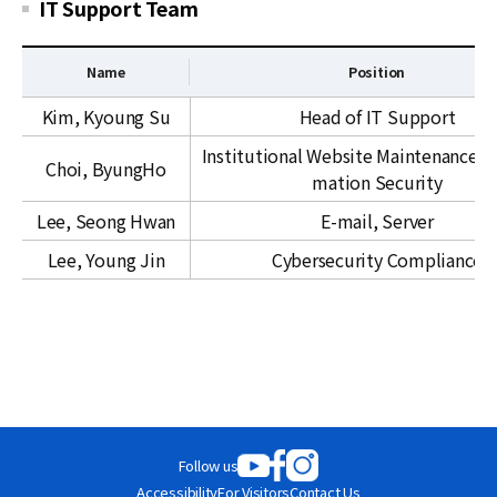
r
IT Support Team
c
e
Name
Position
s
I
&
Kim, Kyoung Su
Head of IT Support
T
F
Institutional Website Maintenance an
S
i
Choi, ByungHo
mation Security
u
n
p
a
Lee, Seong Hwan
E-mail, Server
p
n
Lee, Young Jin
Cybersecurity Compliance
o
c
r
e
t
T
e
a
m
Follow us
Accessibility
For Visitors
Contact Us