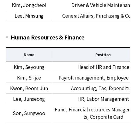
l
Kim, Jongcheol
Driver & Vehicle Maintenance
A
Lee, Minsung
General Affairs, Purchasing & Cont
f
f
a
Human Resources & Finance
i
r
s
Name
Position
H
Kim, Seyoung
Head of HR and Finance
u
Kim, Si-jae
Payroll management, Employee ben
m
a
Kwon, Beom Jun
Accounting, Tax, Expenditure
n
Lee, Junseong
HR, Labor Management
R
e
Fund, Financial resources Managemen
Son, Sungwoo
s
ts, Corporate Card
o
u