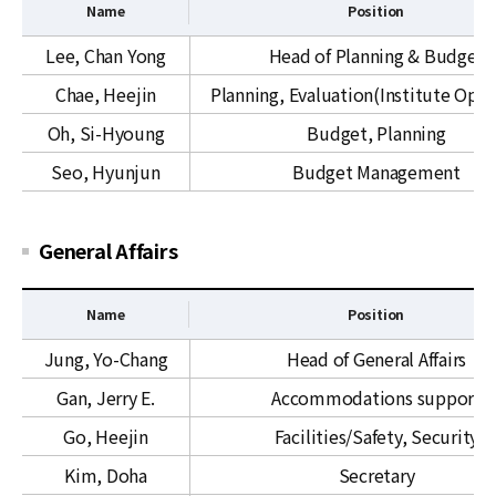
n
Name
Position
s
a
t
P
Lee, Chan Yong
Head of Planning & Budget
l
r
l
R
Chae, Heejin
Planning, Evaluation(Institute Oper
a
a
e
t
n
Oh, Si-Hyoung
Budget, Planning
l
i
n
Seo, Hyunjun
Budget Management
a
v
i
t
e
n
i
S
g
General Affairs
o
e
&
n
r
B
s
v
u
Name
Position
&
i
d
G
Jung, Yo-Chang
Head of General Affairs
O
c
g
e
K
e
e
Gan, Jerry E.
Accommodations support
n
C
s
t
e
Go, Heejin
Facilities/Safety, Security
r
Kim, Doha
Secretary
a