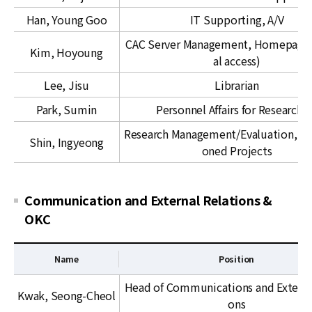
t
c
a
Han, Young Goo
IT Supporting, A/V
a
t
d
CAC Server Management, Homepage 
i
Kim, Hoyoung
e
al access)
o
m
n
Lee, Jisu
Librarian
i
a
c
Park, Sumin
Personnel Affairs for Researche
l
S
Research Management/Evaluation, C
S
u
Shin, Ingyeong
oned Projects
c
p
i
p
e
o
Communication and External Relations &
n
r
OKC
c
t
e
s
Name
Position
&
C
C
Head of Communications and External
Kwak, Seong-Cheol
o
A
ons