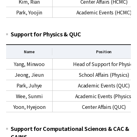
Kim, Rian
Center Affairs (HCMC)
o
r
r
t
Park, Yoojin
Academic Events (HCMC)
t
f
o
r
Support for Physics & QUC
M
a
Name
Position
t
S
h
Yang, Minwoo
Head of Support for Physics
u
e
Jeong, Jieun
School Affairs (Physics)
p
m
p
a
Park, Juhye
Academic Events (QUC)
o
t
Wee, Sunmi
Academic Events (Physics)
r
i
t
c
Yoon, Hyejoon
Center Affairs (QUC)
f
s
o
&
r
Support for Computational Sciences & CAC &
H
P
C
CAINS