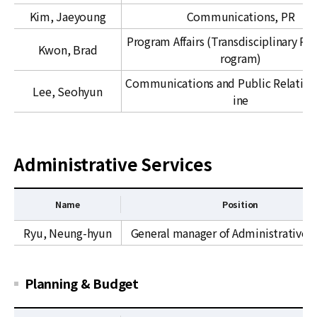
m
C
Kim, Jaeyoung
Communications, PR
m
&
u
C
Program Affairs (Transdisciplinary Re
Kwon, Brad
n
A
rogram)
i
I
Communications and Public Relation
c
Lee, Seohyun
N
ine
a
S
t
i
o
Administrative Services
n
a
Name
Position
n
d
A
Ryu, Neung-hyun
General manager of Administrative s
E
d
x
m
t
i
Planning & Budget
e
n
r
i