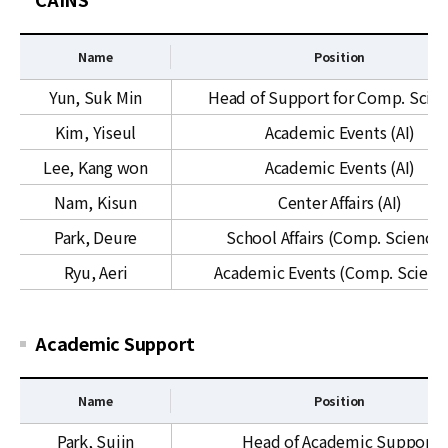
h
M
y
C
Name
Position
s
i
S
Yun, Suk Min
Head of Support for Comp. Scie
c
u
Kim, Yiseul
Academic Events (AI)
s
p
&
p
Lee, Kang won
Academic Events (AI)
Q
o
Nam, Kisun
Center Affairs (AI)
U
r
C
t
Park, Deure
School Affairs (Comp. Sciences
f
Ryu, Aeri
Academic Events (Comp. Scienc
o
r
C
Academic Support
o
m
p
Name
Position
u
A
Park, Sujin
Head of Academic Support