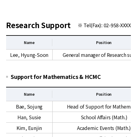
News
For Visitors
Research Support
※ Tel(Fax): 02-958-XXXX
JOBS
Name
Position
R
Lee, Hyung-Soon
General manager of Research sup
e
s
e
Support for Mathematics & HCMC
a
r
Name
Position
c
h
S
Bae, Sojung
Head of Support for Mathemati
S
u
Han, Susie
School Affairs (Math.)
u
p
p
p
Kim, Eunjin
Academic Events (Math.)
p
o