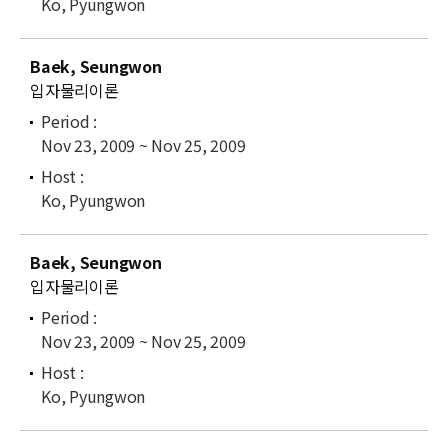
Ko, Pyungwon
Baek, Seungwon
입자물리이론
Nov 23, 2009 ~ Nov 25, 2009
Ko, Pyungwon
Baek, Seungwon
입자물리이론
Nov 23, 2009 ~ Nov 25, 2009
Ko, Pyungwon