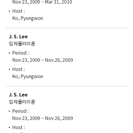
Nov 23, 2009 ~ Mar 31, 2010
Ko, Pyungwon
J. S. Lee
입자물리이론
Nov 23, 2009 ~ Nov 26, 2009
Ko, Pyungwon
J. S. Lee
입자물리이론
Nov 23, 2009 ~ Nov 26, 2009