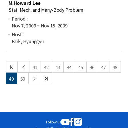
M.Howard Lee
Stat. Mech. and Many-Body Problem
Nov 7, 2009 ~ Nov 15, 2009
Park, Hyunggyu
처음
이전
41
42
43
44
45
46
47
48
목록
목록
다음
끝
49
50
목록
목록
Follow us