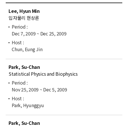
News
C
Lee, Hyun Min
u
For Visitors
입자물리 현상론
r
r
JOBS
Dec 7, 2009 ~ Dec 25, 2009
e
n
t
Chun, Eung Jin
l
i
Park, Su-Chan
s
Statistical Physics and Biophysics
t
Nov 25, 2009 ~ Dec 5, 2009
Park, Hyunggyu
Park, Su-Chan