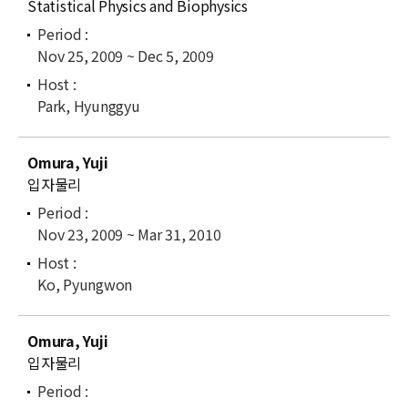
Statistical Physics and Biophysics
Nov 25, 2009 ~ Dec 5, 2009
Park, Hyunggyu
Omura, Yuji
입자물리
Nov 23, 2009 ~ Mar 31, 2010
Ko, Pyungwon
Omura, Yuji
입자물리