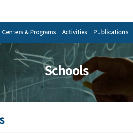
Centers & Programs
Activities
Publications
Schools
s