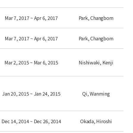
Mar 7, 2017 ~ Apr 6, 2017
Park, Changbom
Mar 7, 2017 ~ Apr 6, 2017
Park, Changbom
Mar 2, 2015 ~ Mar 6, 2015
Nishiwaki, Kenji
Jan 20, 2015 ~ Jan 24, 2015
Qi, Wanming
Dec 14, 2014 ~ Dec 26, 2014
Okada, Hiroshi