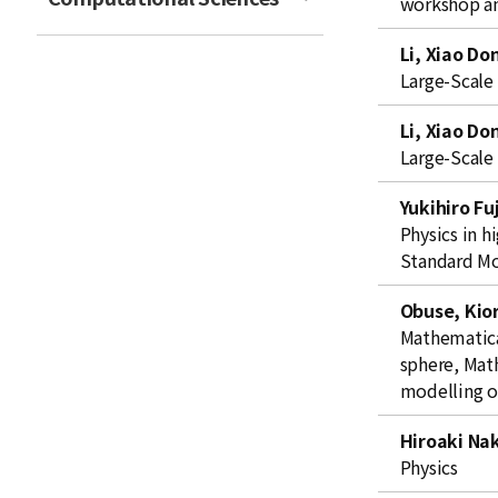
workshop an
t
Li, Xiao Do
Large-Scale
Li, Xiao Do
Large-Scale
Yukihiro Fu
Physics in h
Standard M
Obuse, Kior
Mathematical
sphere, Mat
modelling o
Hiroaki Na
Physics