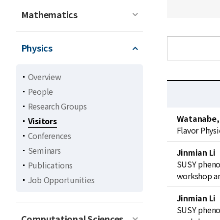
Mathematics
Physics
Overview
People
Research Groups
C
Watanabe,
Visitors
u
Flavor Physi
Conferences
r
r
Seminars
Jinmian Li
e
SUSY phenom
Publications
n
workshop an
Job Opportunities
t
l
Jinmian Li
i
SUSY phenom
Computational Sciences
s