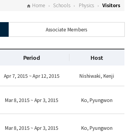
Home
Schools
Physics
Visitors
Associate Members
Period
Host
Apr 7, 2015 ~ Apr 12, 2015
Nishiwaki, Kenji
Mar 8, 2015 ~ Apr 3, 2015
Ko, Pyungwon
Mar 8, 2015 ~ Apr 3, 2015
Ko, Pyungwon