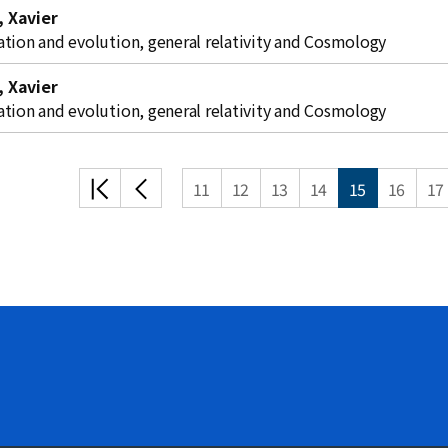
 Xavier
ation and evolution, general relativity and Cosmology
 Xavier
ation and evolution, general relativity and Cosmology
처음
이전
11
12
13
14
15
16
17
목록
목록