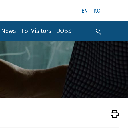
EN
KO
/
News
For Visitors
JOBS
Print