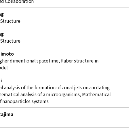
d Collaboration
ng
 Structure
ng
 Structure
jimoto
igher dimentional spacetime, flaber structure in
odel
i
 analysis of the formation of zonal jets on a rotating
hematical analysis of a microorganisms, Mathematical
f nanoparticles systems
kajima