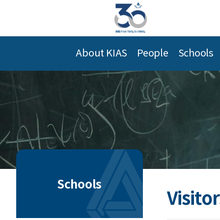
About KIAS
People
Schools
Schools
Visitor