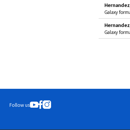
Hernandez,
Galaxy form
Hernandez,
Galaxy form
Follow us