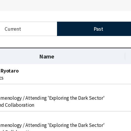
Current
Past
Name
 Ryotaro
cs
enology / Attending 'Exploring the Dark Sector'
d Collaboration
enology / Attending 'Exploring the Dark Sector'