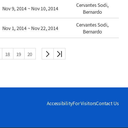
Cervantes Sodi,
Nov 9, 2014 ~ Nov 10, 2014
Bernardo
Cervantes Sodi,
Nov 1, 2014 ~ Nov 22, 2014
Bernardo
다음
끝
18
19
20
목록
목록
Accessibility
For Visitors
Contact Us