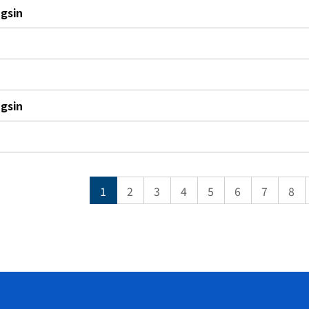
gsin
gsin
1
2
3
4
5
6
7
8