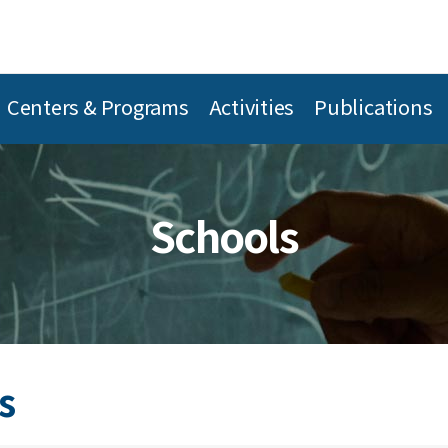
Centers & Programs
Activities
Publications
Schools
s