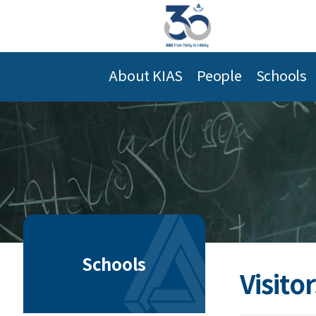
About KIAS
People
Schools
Schools
Visitor