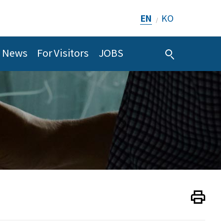
EN
KO
/
News
For Visitors
JOBS
Print