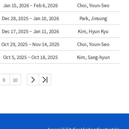
Jan 15, 2026 ~ Feb 6, 2026
Choi, Youn-Seo
Dec 28, 2025 ~ Jan 10, 2026
Park, Jinsung
Dec 17, 2025 ~ Jan 11, 2026
Kim, Hyun Kyu
Oct 29, 2025 ~ Nov 14, 2025
Choi, Youn-Seo
Oct 5, 2025 ~ Oct 18, 2025
Kim, Sang-hyun
다음
끝
9
10
목록
목록