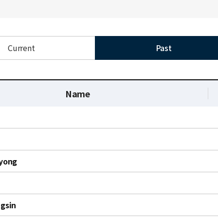
Current
Past
Name
yong
gsin