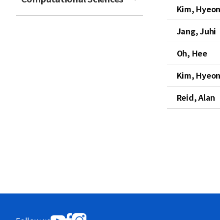
Kim, Hyeon
t
Jang, Juhi
Oh, Hee
Kim, Hyeon
Reid, Alan