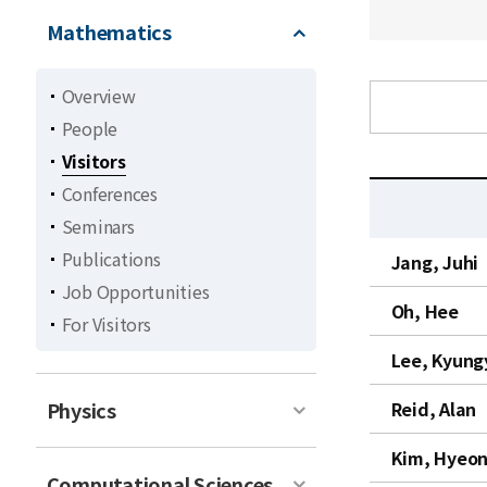
Mathematics
Overview
People
Visitors
Conferences
Seminars
C
Publications
Jang, Juhi
u
Job Opportunities
r
Oh, Hee
For Visitors
r
e
Lee, Kyung
n
t
Physics
Reid, Alan
l
Kim, Hyeon
i
Computational Sciences
s