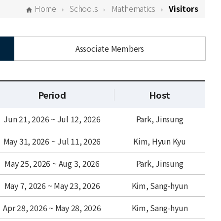
Home
Schools
Mathematics
Visitors
Associate Members
Period
Host
Jun 21, 2026 ~ Jul 12, 2026
Park, Jinsung
May 31, 2026 ~ Jul 11, 2026
Kim, Hyun Kyu
May 25, 2026 ~ Aug 3, 2026
Park, Jinsung
May 7, 2026 ~ May 23, 2026
Kim, Sang-hyun
Apr 28, 2026 ~ May 28, 2026
Kim, Sang-hyun