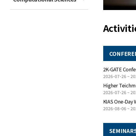
Activiti
CONFERE
2026-07-26 ~ 20
Higher Teichm
2026-07-26 ~ 20
KIAS One-Day 
2026-08-06 ~ 20
SEMINAR