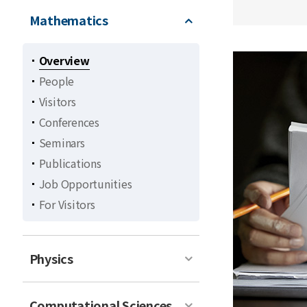
Mathematics
Overview
People
Visitors
Conferences
Seminars
Publications
Job Opportunities
For Visitors
Physics
Computational Sciences