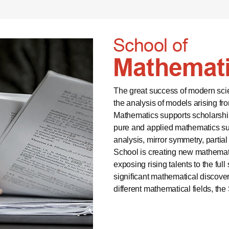
The great success of modern scien
the analysis of models arising f
Mathematics supports scholarship
pure and applied mathematics suc
analysis, mirror symmetry, partial
School is creating new mathema
exposing rising talents to the fu
significant mathematical discoveri
different mathematical fields, th