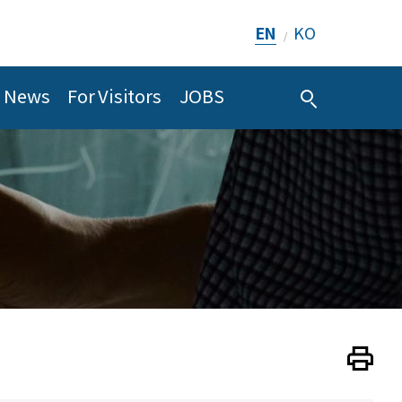
EN
KO
/
News
For Visitors
JOBS
Print