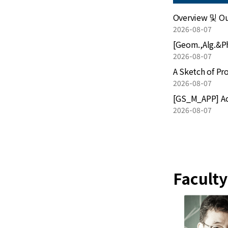
Overview 및 Out
2026-08-07
2026-08-07
Mathematics Calendar
A Sketch of Pr
2026-08-07
[GS_M_APP] Act
2026-08-07
Faculty