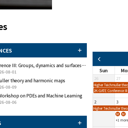
es
NCES
더보기
2K-GATE Conference III: Groups, dynamics and surfaces on Jeju island
Sun
Mo
26-08-01
26
27
uller theory and harmonic maps
Higher Teichmuller th
26-08-09
2K-GATE Conference III
Workshop on PDEs and Machine Learning
2
3
26-08-06
Higher Teichmuller th
+1 mor
S