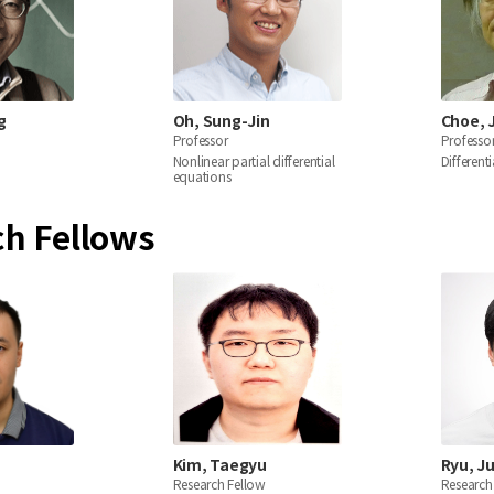
g
Oh, Sung-Jin
Choe, 
Professor
Professo
Nonlinear partial differential
Different
equations
ch Fellows
Kim, Taegyu
Ryu, J
Research Fellow
Research