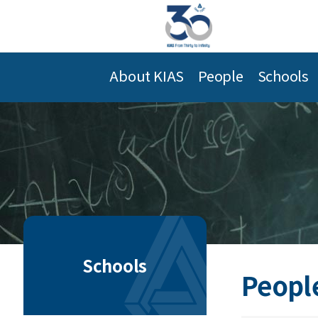
About KIAS
People
Schools
Schools
Peopl