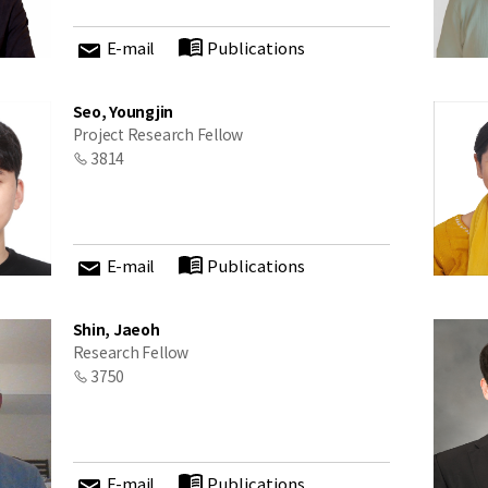
E-mail
Publications
Seo, Youngjin
Project Research Fellow
3814
E-mail
Publications
Shin, Jaeoh
Research Fellow
3750
E-mail
Publications