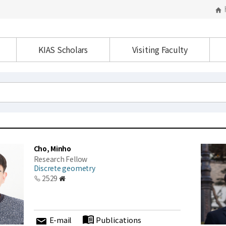
KIAS Scholars
Visiting Faculty
Cho, Minho
Research Fellow
Discrete geometry
2529
E-mail
Publications