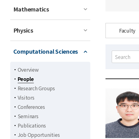
Mathematics
Physics
Faculty
Computational Sciences
Search
form
Overview
People
Research Groups
Visitors
Conferences
Seminars
Publications
Job Opportunities