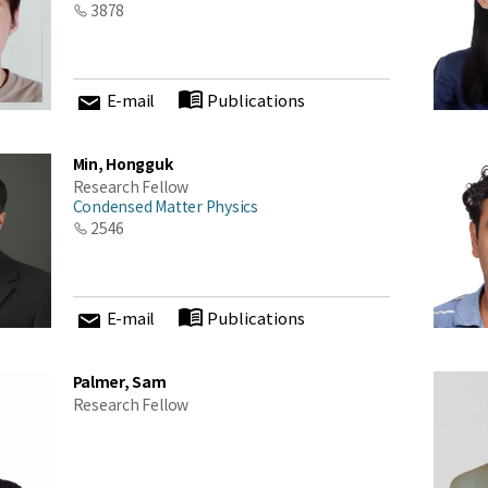
3878
cations at KIAS
E-mail
Publications
Close
Min, Hongguk
Research Fellow
Condensed Matter Physics
2546
E-mail
Publications
Palmer, Sam
Research Fellow