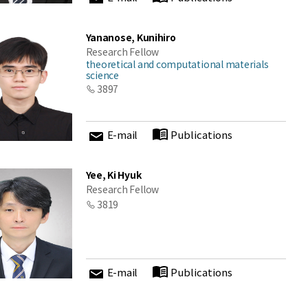
Yananose, Kunihiro
Research Fellow
theoretical and computational materials
science
3897
E-mail
Publications
Yee, Ki Hyuk
Research Fellow
3819
E-mail
Publications