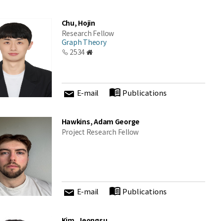
Chu, Hojin
Research Fellow
Graph Theory
2534
E-mail
Publications
Hawkins, Adam George
Project Research Fellow
E-mail
Publications
Kim, Jeongsu