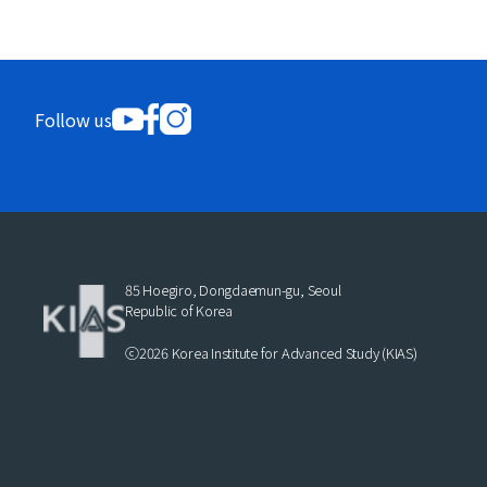
Follow us
85 Hoegiro, Dongdaemun-gu, Seoul
Republic of Korea
ⓒ2026 Korea Institute for Advanced Study (KIAS)