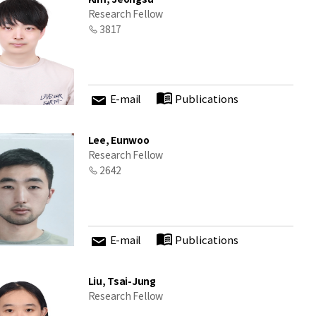
Research Fellow
3817
E-mail
Publications
Lee, Eunwoo
Research Fellow
2642
E-mail
Publications
Liu, Tsai-Jung
Research Fellow