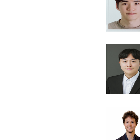
Publi