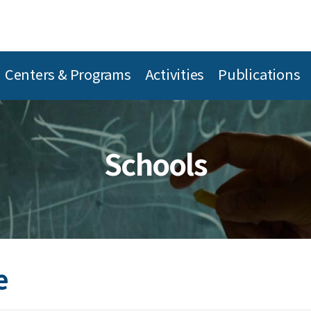
Centers & Programs
Activities
Publications
Schools
e