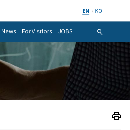
EN
KO
/
News
For Visitors
JOBS
Print