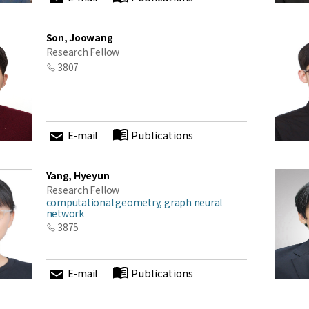
Son, Joowang
Research Fellow
3807
E-mail
Publications
Yang, Hyeyun
Research Fellow
computational geometry, graph neural
network
3875
E-mail
Publications