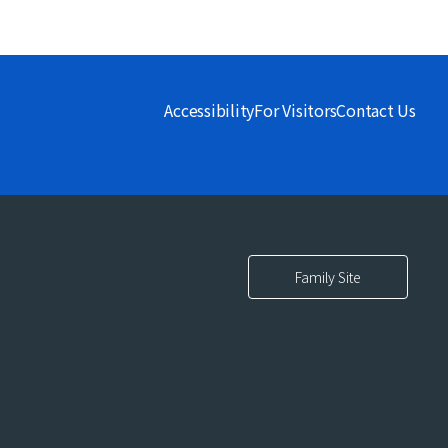
Accessibility
For Visitors
Contact Us
Family Site