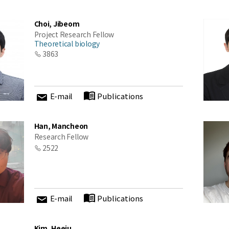
Choi, Jibeom
Project Research Fellow
Theoretical biology
3863
E-mail
Publications
Han, Mancheon
Research Fellow
2522
E-mail
Publications
Kim, Heeju