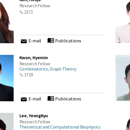
Research Fellow
2571
E-mail
Publications
Kwon, Hyemin
Research Fellow
Combinatorics, Graph Theory
3719
E-mail
Publications
Lee, YeongKyu
Research Fellow
Theoretical and Computational Biophysics