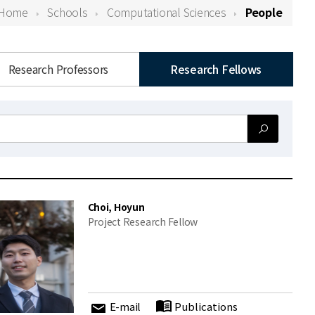
Home
Schools
Computational Sciences
People
Research Professors
Research Fellows
Choi, Hoyun
Project Research Fellow
E-mail
Publications