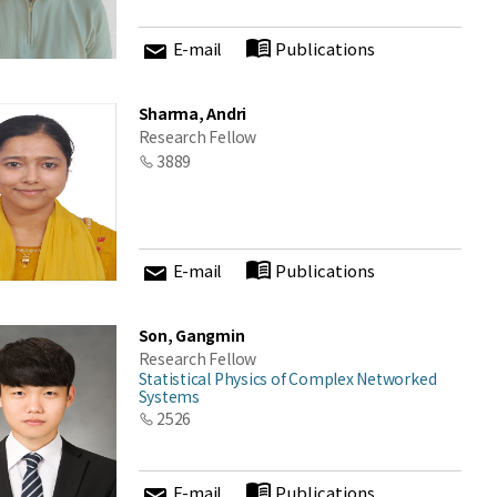
E-mail
Publications
Sharma, Andri
Research Fellow
3889
E-mail
Publications
Son, Gangmin
Research Fellow
Statistical Physics of Complex Networked
Systems
2526
E-mail
Publications