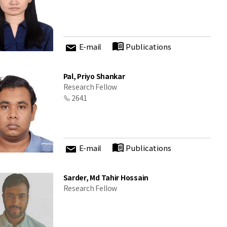
E-mail
Publications
Pal, Priyo Shankar
Research Fellow
2641
E-mail
Publications
Sarder, Md Tahir Hossain
Research Fellow