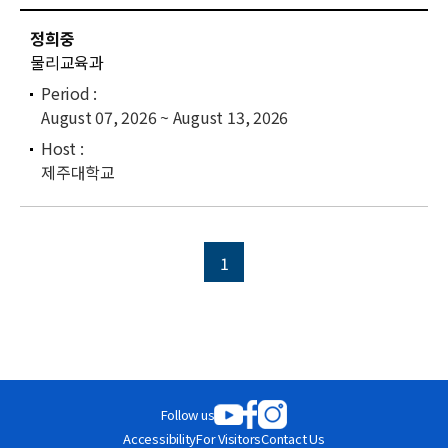
News
C
정희중
u
For Visitors
물리교육과
r
r
JOBS
August 07, 2026 ~ August 13, 2026
e
n
t
제주대학교
l
i
s
t
1
Follow us
Accessibility
For Visitors
Contact Us