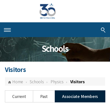
About KIAS
Schools
People
Schools
Visitors
Centers & Programs
Home
Schools
Physics
Visitors
Activities
Current
Past
Associate Members
Publications