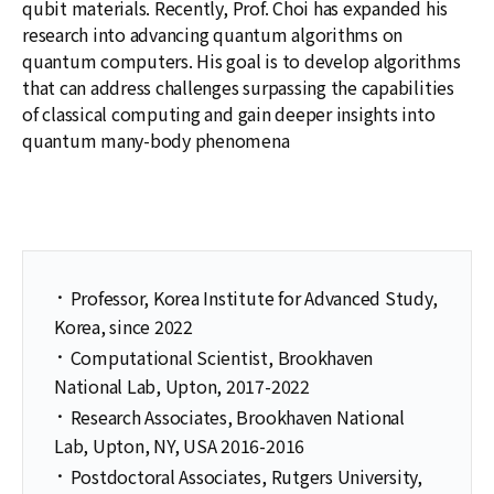
qubit materials. Recently, Prof. Choi has expanded his
research into advancing quantum algorithms on
quantum computers. His goal is to develop algorithms
that can address challenges surpassing the capabilities
of classical computing and gain deeper insights into
quantum many-body phenomena
·
Professor, Korea Institute for Advanced Study,
Korea, since 2022
·
Computational Scientist, Brookhaven
National Lab, Upton, 2017-2022
·
Research Associates, Brookhaven National
Lab, Upton, NY, USA 2016-2016
·
Postdoctoral Associates, Rutgers University,