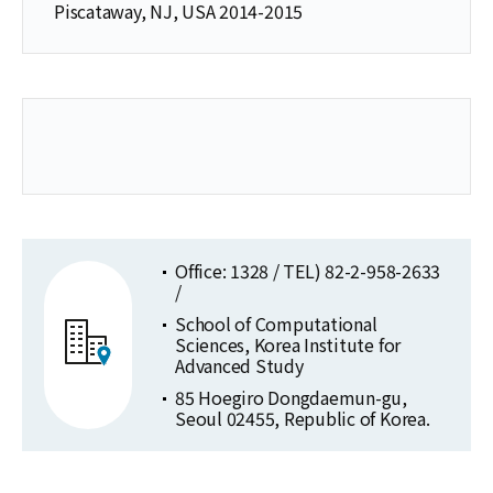
Piscataway, NJ, USA 2014-2015
Office: 1328 / TEL) 82-2-958-2633
/
School of Computational
Sciences, Korea Institute for
Advanced Study
85 Hoegiro Dongdaemun-gu,
Seoul 02455, Republic of Korea.