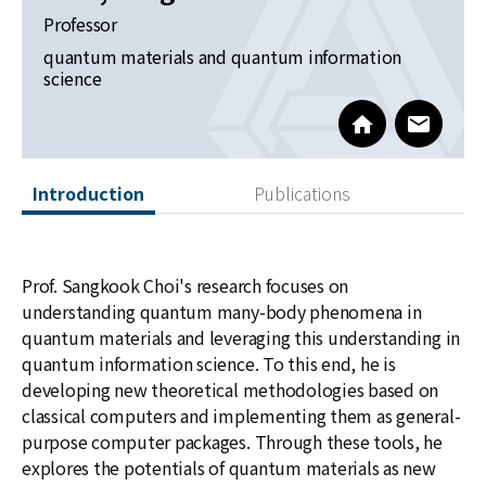
News
Professor
quantum materials and quantum information
For Visitors
science
JOBS
https://sites.
www@kia
Introduction
Publications
Prof. Sangkook Choi's research focuses on
understanding quantum many-body phenomena in
quantum materials and leveraging this understanding in
quantum information science. To this end, he is
developing new theoretical methodologies based on
classical computers and implementing them as general-
purpose computer packages. Through these tools, he
explores the potentials of quantum materials as new