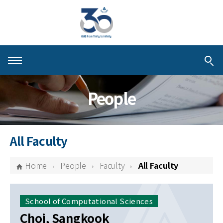
About KIAS
People
People
Schools
All Faculty
Centers & Programs
Home
People
Faculty
All Faculty
Activities
Publications
School of Computational Sciences
Choi, Sangkook