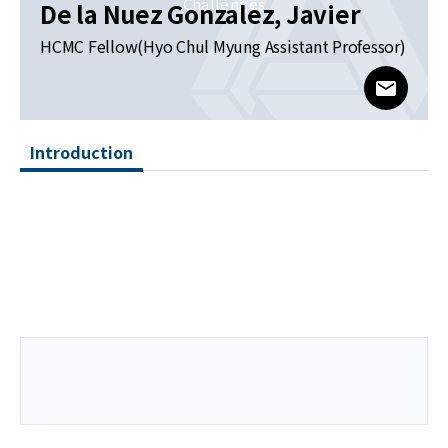
News
Challenges
De la Nuez Gonzalez, Javier
HCMC Fellow(Hyo Chul Myung Assistant Professor)
For Visitors
www@kia
JOBS
Introduction