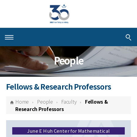
About KIAS
People
People
Schools
Fellows & Research Professors
Centers & Programs
Home
People
Faculty
Fellows &
Activities
Research Professors
Publications
June E Huh Center for Mathematical