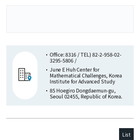
Office: 8316 / TEL) 82-2-958-02-
3295-5806 /
June E Huh Center for
Mathematical Challenges, Korea
Institute for Advanced Study
85 Hoegiro Dongdaemun-gu,
Seoul 02455, Republic of Korea.
List