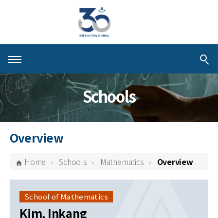
About KIAS
Schools
People
Schools
Overview
Centers & Programs
Home
Schools
Mathematics
Overview
Activities
Publications
School of Mathematics
Kim, Inkang