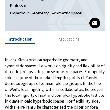
News
Professor
Hyperbolic Geometry, Symmetric spaces
For Visitors
www@kia
JOBS
Introduction
Publications
Inkang Kim works on hyperbolic geometry and
symmetric spaces. He works on rigidity and flexibility of
discrete groups acting on symmetric spaces. For rigidity
side, he proved the marked length rigidity of Zariski
dense subgroups of semisimple Lie groups. In the line
of Weil's local rigidity, with his collaborators he proved
the local rigidity of real and complex hyperbolic lattices
in quaternionic hyperbolic spaces. For flexibility side,
with Pierre Pansu he characterized the criterion for a