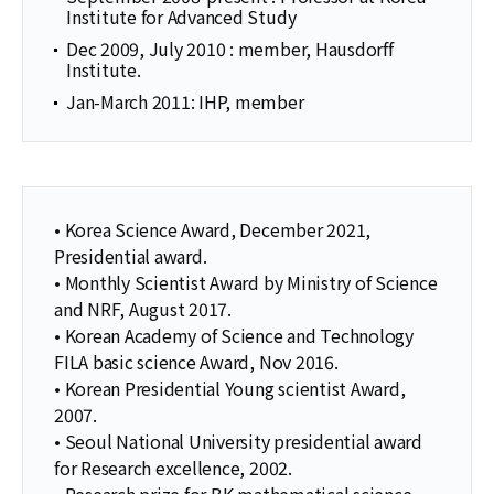
Institute for Advanced Study
Dec 2009, July 2010 : member, Hausdorff
Institute.
Jan-March 2011: IHP, member
• Korea Science Award, December 2021,
Presidential award.
• Monthly Scientist Award by Ministry of Science
and NRF, August 2017.
• Korean Academy of Science and Technology
FILA basic science Award, Nov 2016.
• Korean Presidential Young scientist Award,
2007.
• Seoul National University presidential award
for Research excellence, 2002.
• Research prize for BK mathematical science