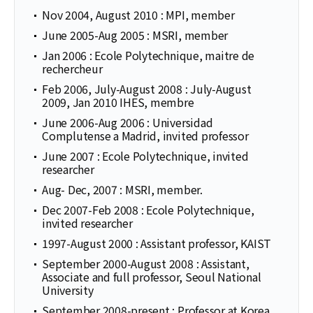
Nov 2004, August 2010 : MPI, member
June 2005-Aug 2005 : MSRI, member
Jan 2006 : Ecole Polytechnique, maitre de
rechercheur
Feb 2006, July-August 2008 : July-August
2009, Jan 2010 IHES, membre
June 2006-Aug 2006 : Universidad
Complutense a Madrid, invited professor
June 2007 : Ecole Polytechnique, invited
researcher
Aug- Dec, 2007 : MSRI, member.
Dec 2007-Feb 2008 : Ecole Polytechnique,
invited researcher
1997-August 2000 : Assistant professor, KAIST
September 2000-August 2008 : Assistant,
Associate and full professor, Seoul National
University
September 2008-present : Professor at Korea