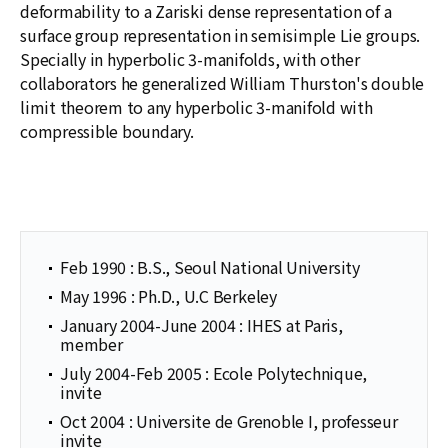
deformability to a Zariski dense representation of a
surface group representation in semisimple Lie groups.
Specially in hyperbolic 3-manifolds, with other
collaborators he generalized William Thurston's double
limit theorem to any hyperbolic 3-manifold with
compressible boundary.
Feb 1990 : B.S., Seoul National University
May 1996 : Ph.D., U.C Berkeley
January 2004-June 2004 : IHES at Paris,
member
July 2004-Feb 2005 : Ecole Polytechnique,
invite
Oct 2004 : Universite de Grenoble I, professeur
invite