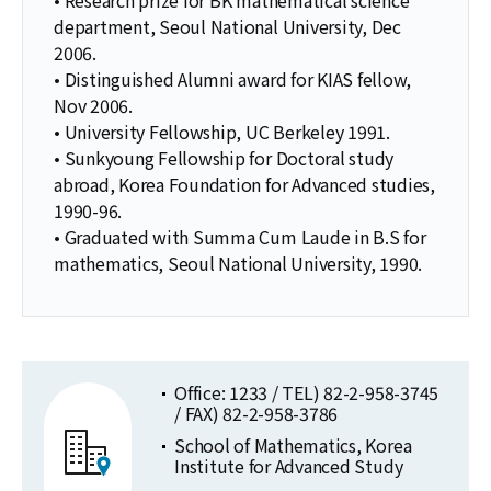
department, Seoul National University, Dec
2006.
• Distinguished Alumni award for KIAS fellow,
Nov 2006.
• University Fellowship, UC Berkeley 1991.
• Sunkyoung Fellowship for Doctoral study
abroad, Korea Foundation for Advanced studies,
1990-96.
• Graduated with Summa Cum Laude in B.S for
mathematics, Seoul National University, 1990.
Office: 1233 / TEL) 82-2-958-3745
/ FAX) 82-2-958-3786
School of Mathematics, Korea
Institute for Advanced Study