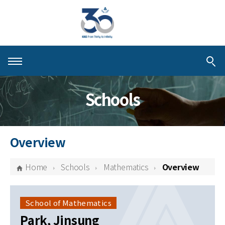
About KIAS
Schools
People
Schools
Overview
Centers & Programs
Home
Schools
Mathematics
Overview
Activities
Publications
School of Mathematics
Park, Jinsung