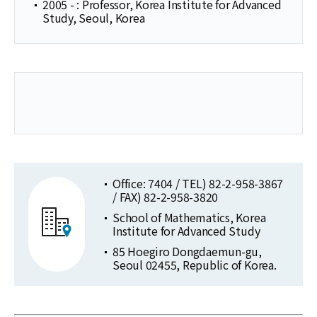
2005 - : Professor, Korea Institute for Advanced
Study, Seoul, Korea
Office: 7404 / TEL) 82-2-958-3867
/ FAX) 82-2-958-3820
School of Mathematics, Korea
Institute for Advanced Study
85 Hoegiro Dongdaemun-gu,
Seoul 02455, Republic of Korea.