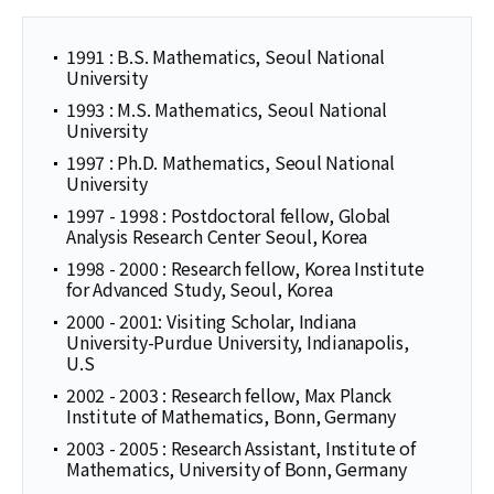
1991 : B.S. Mathematics, Seoul National
University
1993 : M.S. Mathematics, Seoul National
University
1997 : Ph.D. Mathematics, Seoul National
University
1997 - 1998 : Postdoctoral fellow, Global
Analysis Research Center Seoul, Korea
1998 - 2000 : Research fellow, Korea Institute
for Advanced Study, Seoul, Korea
2000 - 2001: Visiting Scholar, Indiana
University-Purdue University, Indianapolis,
U.S
2002 - 2003 : Research fellow, Max Planck
Institute of Mathematics, Bonn, Germany
2003 - 2005 : Research Assistant, Institute of
Mathematics, University of Bonn, Germany