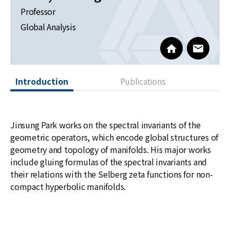
News
Professor
Global Analysis
For Visitors
http://newton.k
www@kia
JOBS
Introduction
Publications
Jinsung Park works on the spectral invariants of the
geometric operators, which encode global structures of
geometry and topology of manifolds. His major works
include gluing formulas of the spectral invariants and
their relations with the Selberg zeta functions for non-
compact hyperbolic manifolds.