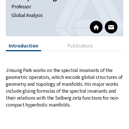
News
Professor
Global Analysis
For Visitors
http://newton.k
www@kia
JOBS
Introduction
Publications
Jinsung Park works on the spectral invariants of the
geometric operators, which encode global structures of
geometry and topology of manifolds. His major works
include gluing formulas of the spectral invariants and
their relations with the Selberg zeta functions for non-
compact hyperbolic manifolds.