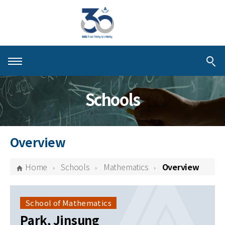
About KIAS
Schools
People
Schools
Overview
Centers & Programs
Home
Schools
Mathematics
Overview
Activities
Publications
School of Mathematics
Park, Jinsung