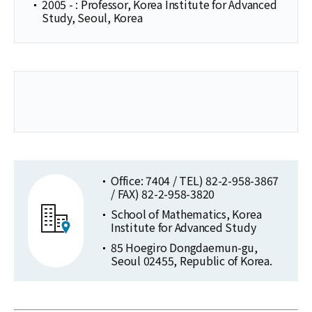
2005 - : Professor, Korea Institute for Advanced
Study, Seoul, Korea
Office: 7404 / TEL) 82-2-958-3867
/ FAX) 82-2-958-3820
School of Mathematics, Korea
Institute for Advanced Study
85 Hoegiro Dongdaemun-gu,
Seoul 02455, Republic of Korea.