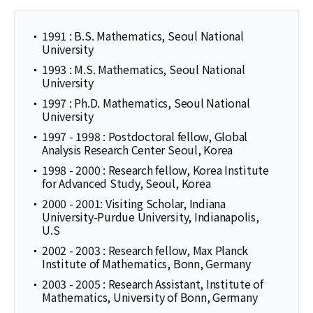
1991 : B.S. Mathematics, Seoul National
University
1993 : M.S. Mathematics, Seoul National
University
1997 : Ph.D. Mathematics, Seoul National
University
1997 - 1998 : Postdoctoral fellow, Global
Analysis Research Center Seoul, Korea
1998 - 2000 : Research fellow, Korea Institute
for Advanced Study, Seoul, Korea
2000 - 2001: Visiting Scholar, Indiana
University-Purdue University, Indianapolis,
U.S
2002 - 2003 : Research fellow, Max Planck
Institute of Mathematics, Bonn, Germany
2003 - 2005 : Research Assistant, Institute of
Mathematics, University of Bonn, Germany