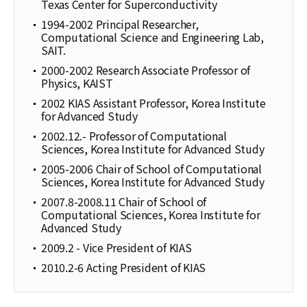
Texas Center for Superconductivity
1994-2002 Principal Researcher,
Computational Science and Engineering Lab,
SAIT.
2000-2002 Research Associate Professor of
Physics, KAIST
2002 KIAS Assistant Professor, Korea Institute
for Advanced Study
2002.12.- Professor of Computational
Sciences, Korea Institute for Advanced Study
2005-2006 Chair of School of Computational
Sciences, Korea Institute for Advanced Study
2007.8-2008.11 Chair of School of
Computational Sciences, Korea Institute for
Advanced Study
2009.2 - Vice President of KIAS
2010.2-6 Acting President of KIAS