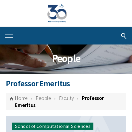
About KIAS
People
People
Schools
Professor Emeritus
Centers & Programs
Home
People
Faculty
Professor
Activities
Emeritus
Publications
School of Computational Sciences