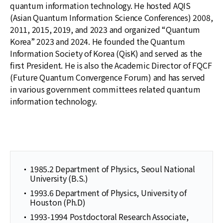
quantum information technology. He hosted AQIS
(Asian Quantum Information Science Conferences) 2008,
2011, 2015, 2019, and 2023 and organized “Quantum
Korea” 2023 and 2024. He founded the Quantum
Information Society of Korea (QisK) and served as the
first President. He is also the Academic Director of FQCF
(Future Quantum Convergence Forum) and has served
in various government committees related quantum
information technology.
1985.2 Department of Physics, Seoul National
University (B.S.)
1993.6 Department of Physics, University of
Houston (Ph.D)
1993-1994 Postdoctoral Research Associate,