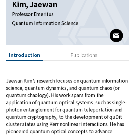
News
Kim, Jaewan
Professor Emeritus
For Visitors
Quantum Information Science
JOBS
www@kia
Introduction
Publications
Jaewan Kim’s research focuses on quantum information
science, quantum dynamics, and quantum chaos (or
quantum chaology). His work spans from the
application of quantum optical systems, such as single-
photon entanglement for quantum teleportation and
quantum cryptography, to the development of quDit
cluster states using Kerr nonlinear interactions. He has
pioneered quantum optical concepts to advance