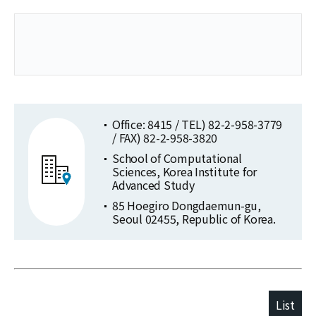
Office: 8415 / TEL) 82-2-958-3779
/ FAX) 82-2-958-3820
School of Computational
Sciences, Korea Institute for
Advanced Study
85 Hoegiro Dongdaemun-gu,
Seoul 02455, Republic of Korea.
List