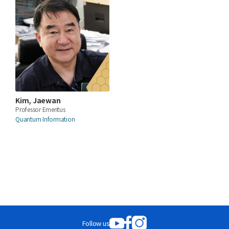
Kim, Jaewan
Professor Emeritus
Quantum Information
Follow us