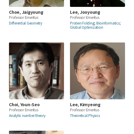
Choe, Jaigyoung
Lee, Jooyoung
Professor Emeritus
Professor Emeritus
Differential Geometry
Protein Folding; Bioinformatics;
Global Optimization
Choi, Youn-Seo
Lee, Kimyeong
Professor Emeritus
Professor Emeritus
Analytic number theory
Theoretical Physics