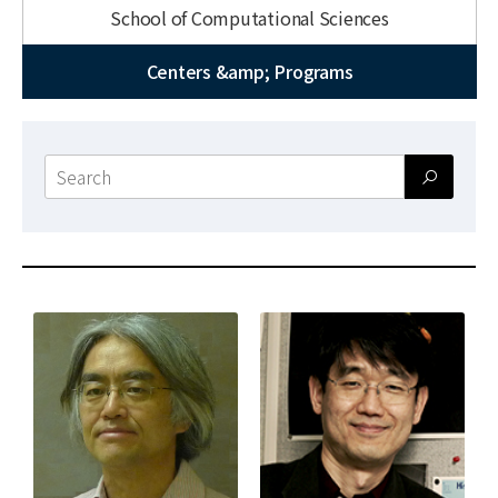
News
School of Computational Sciences
For Visitors
Centers &amp; Programs
JOBS
Search
form