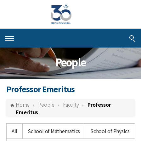
About KIAS
People
People
Schools
Professor Emeritus
Centers & Programs
Home
People
Faculty
Professor
Activities
Emeritus
Publications
All
School of Mathematics
School of Physics