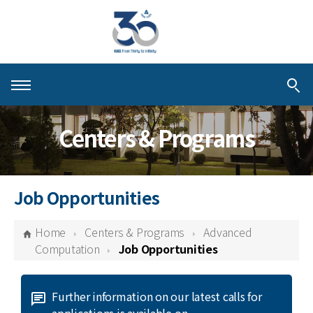
About KIAS
Centers & Programs
People
Schools
Job Opportunities
Centers & Programs
Home
Centers & Programs
Advanced
Activities
Computation
Job Opportunities
Publications
Further information on our latest calls for