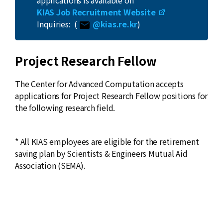
applications is available on
News
KIAS Job Recruitment Website
Inquiries: (
@kias.re.kr
)
For Visitors
JOBS
Project Research Fellow
The Center for Advanced Computation accepts
applications for Project Research Fellow positions for
the following research field.
* All KIAS employees are eligible for the retirement
saving plan by Scientists & Engineers Mutual Aid
Association (SEMA).