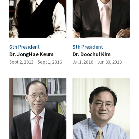
6th President
5th President
Dr. JongHae Keum
Dr. Doochul Kim
Sept 2, 2013 ~ Sept 1, 2016
Jul 1, 2010 ~ Jun 30, 2013