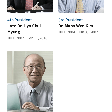
4th President
3rd President
Late Dr. Hyo Chul
Dr. Mahn Won Kim
Myung
Jul 1, 2004 ~ Jun 30, 2007
Jul 1, 2007 ~ Feb 11, 2010