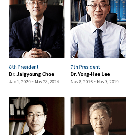
News
For Visitors
JOBS
8th President
7th President
Dr. Jaigyoung Choe
Dr. Yong-Hee Lee
Jan 1, 2020 ~ May 28, 2024
Nov 8, 2016 ~ Nov 7, 2019