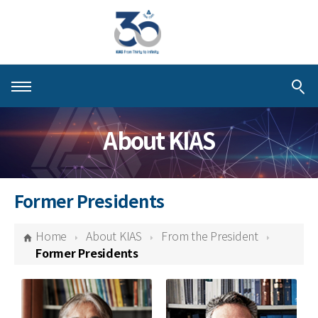
About KIAS
About KIAS
People
Schools
Former Presidents
Centers & Programs
Home
About KIAS
From the President
Activities
Former Presidents
Publications