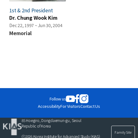
1st & 2nd President
Dr. Chung Wook Kim
Dec 22, 1997 ~ Jun 30, 2004
Memorial
Follow us
Accessibility
For Visitors
Contact Us
85 Hoegiro, Dongdaemun-gu, Seoul
Republic of Korea
Family Site
ⓒ2026 Korea Institute for Advanced Study (KIAS)