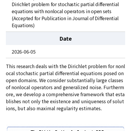
News
Dirichlet problem for stochastic partial differential
equations with nonlocal operators in open sets
For Visitors
(Accepted for Publication in Journal of Differential
Equations)
JOBS
Date
2026-06-05
This research deals with the Dirichlet problem for nonl
ocal stochastic partial differential equations posed on
open domains. We consider substantially large classes
of nonlocal operators and generalized noise. Furtherm
ore, we develop a comprehensive framework that esta
blishes not only the existence and uniqueness of solut
ions, but also maximal regularity estimates.