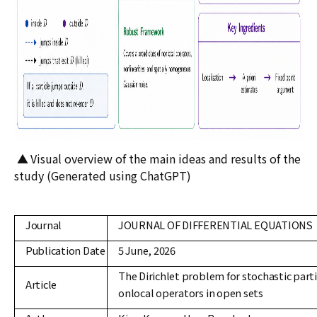
▲
Visual overview of the main ideas and results of the
study (Generated using ChatGPT)
Journal
JOURNAL OF DIFFERENTIAL EQUATIONS
Publication Date
5 June, 2026
The Dirichlet problem for stochastic parti
Article
onlocal operators in open sets