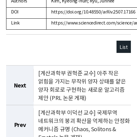
Authors
Kim, Kyeong-Hun; Ryu, Junhee
DOI
https://doi.org/10.48550/arXiv.2507.17166
Link
https://www.sciencedirect.com/science/a
List
[계산과학부 권혁준 교수] 아주 작은
얽힘을 가지는 무작위 양자 상태를 얕은
Next
양자 회로로 구현하는 새로운 알고리즘
제안 (PRL 논문 게재)
[계산과학부 이덕선 교수] 국제무역
네트워크의 붕괴 확산을 억제하는 안정화
Prev
메커니즘 규명 (Chaos, Solitons &