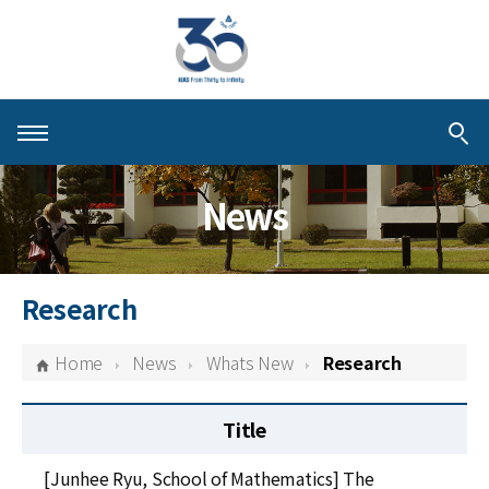
About KIAS
News
People
Schools
Research
Centers & Programs
Home
News
Whats New
Research
Activities
Title
Publications
[Junhee Ryu, School of Mathematics] The