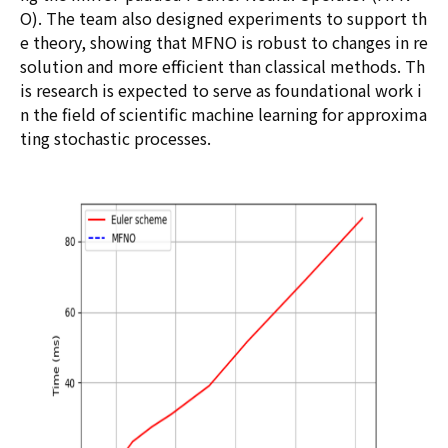
O). The team also designed experiments to support th
e theory, showing that MFNO is robust to changes in re
solution and more efficient than classical methods. Th
is research is expected to serve as foundational work i
n the field of scientific machine learning for approxima
ting stochastic processes.