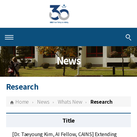
About KIAS
News
People
Schools
Research
Centers & Programs
Home
News
Whats New
Research
Activities
Title
Publications
[Dr. Taeyoung Kim, AI Fellow, CAINS] Extending