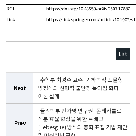
DOI
https://doi.org/10.48550/arXiv.2507.17887
Link
https://link.springer.com/article/10.1007/s
List
[수학부 최경수 교수] 기하학적 포물형
Next
방정식의 선형적 불안정 특이점 회피
이론 설계
[물리학부 반가영 연구원] 몬테카를로
적분 효율 향상을 위한 르베그
Prev
(Lebesgue) 방식의 층화 표집 기법 제안
및 머신러닝 구현