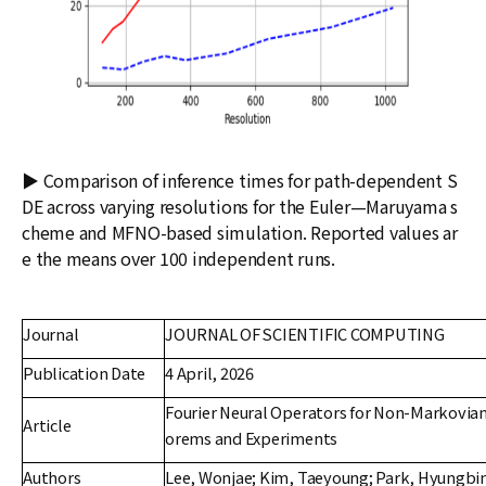
▶ Comparison of inference times for path-dependent S
DE across varying resolutions for the Euler—Maruyama s
cheme and MFNO-based simulation. Reported values ar
e the means over 100 independent runs.
Journal
JOURNAL OF SCIENTIFIC COMPUTING
Publication Date
4 April, 2026
Fourier Neural Operators for Non-Markovia
Article
orems and Experiments
Authors
Lee, Wonjae; Kim, Taeyoung; Park, Hyungbi