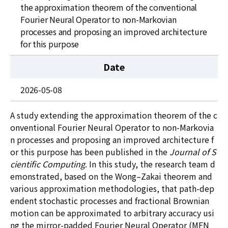
News
the approximation theorem of the conventional
Fourier Neural Operator to non-Markovian
For Visitors
processes and proposing an improved architecture
for this purpose
JOBS
Date
2026-05-08
A study extending the approximation theorem of the c
onventional Fourier Neural Operator to non-Markovia
n processes and proposing an improved architecture f
or this purpose has been published in the
Journal of S
cientific Computing
. In this study, the research team d
emonstrated, based on the Wong
–
Zakai theorem and
various approximation methodologies, that path-dep
endent stochastic processes and fractional Brownian
motion can be approximated to arbitrary accuracy usi
ng the mirror-padded Fourier Neural Operator (MFN