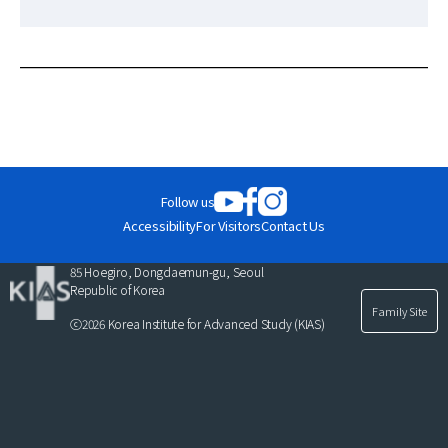
News
For Visitors
JOBS
Follow us
Accessibility
For Visitors
Contact Us
85 Hoegiro, Dongdaemun-gu, Seoul
Republic of Korea
Family Site
ⓒ2026 Korea Institute for Advanced Study (KIAS)