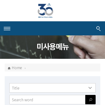
About KIAS
미사용메뉴
People
Schools
Home
Centers & Programs
Activities
검색
Publications