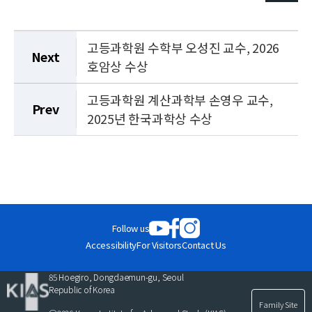
고등과학원 수학부 오성진 교수, 2026
Next
호암상 수상
고등과학원 계산과학부 손영우 교수,
Prev
2025년 한국과학상 수상
Follow us
Accessibility
For Visitors
Contact Us
85 Hoegiro, Dongdaemun-gu, Seoul
Republic of Korea
Family Site