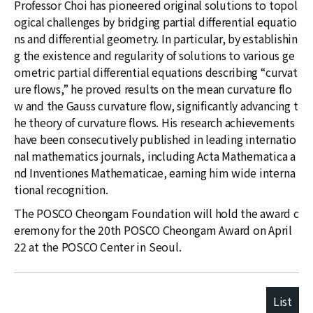
Professor Choi has pioneered original solutions to topol
ogical challenges by bridging partial differential equatio
ns and differential geometry. In particular, by establishin
g the existence and regularity of solutions to various ge
ometric partial differential equations describing “curvat
ure flows,” he proved results on the mean curvature flo
w and the Gauss curvature flow, significantly advancing t
he theory of curvature flows. His research achievements
have been consecutively published in leading internatio
nal mathematics journals, including Acta Mathematica a
nd Inventiones Mathematicae, earning him wide interna
tional recognition.
The POSCO Cheongam Foundation will hold the award c
eremony for the 20th POSCO Cheongam Award on April
22 at the POSCO Center in Seoul.
List