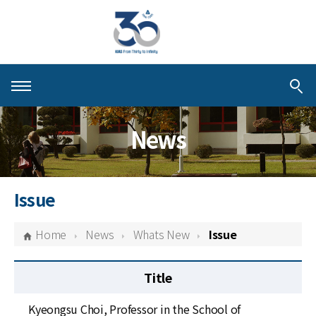
About KIAS
News
People
Schools
Issue
Centers & Programs
Home
News
Whats New
Issue
Activities
Title
Publications
Kyeongsu Choi, Professor in the School of