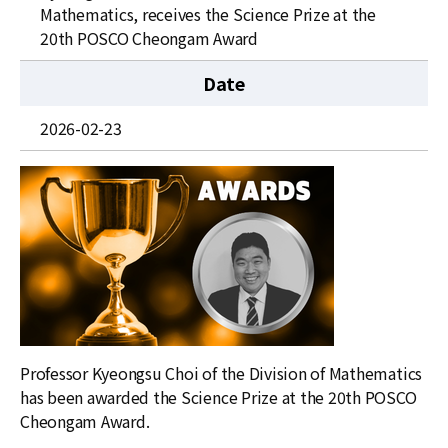
News
Mathematics, receives the Science Prize at the
20th POSCO Cheongam Award
For Visitors
Date
JOBS
2026-02-23
Professor Kyeongsu Choi of the Division of Mathematics
has been awarded the Science Prize at the 20th POSCO
Cheongam Award.