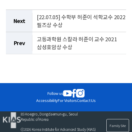
[22.07.05] 수학부 허준이 석학교수 2022
Next
필즈상 수상
고등과학원 스칼라 허준이 교수 2021
Prev
삼성호암상 수상
Follow us
Accessibility
For Visitors
Contact Us
85 Hoegiro, Dongdaemun-gu, Seoul
Republic of Korea
Family Site
ⓒ2026 Korea Institute for Advanced Study (KIAS)