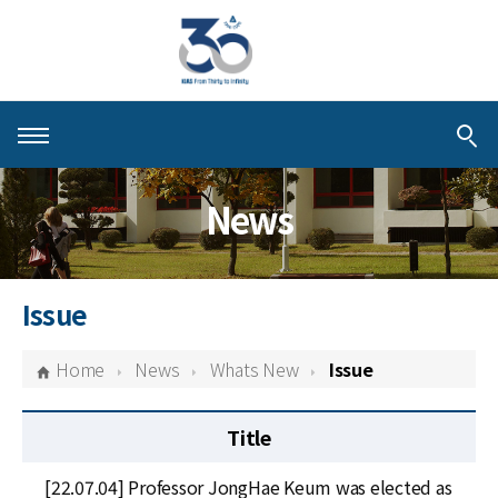
About KIAS
News
People
Schools
Issue
Centers & Programs
Home
News
Whats New
Issue
Activities
Title
Publications
[22.07.04] Professor JongHae Keum was elected as