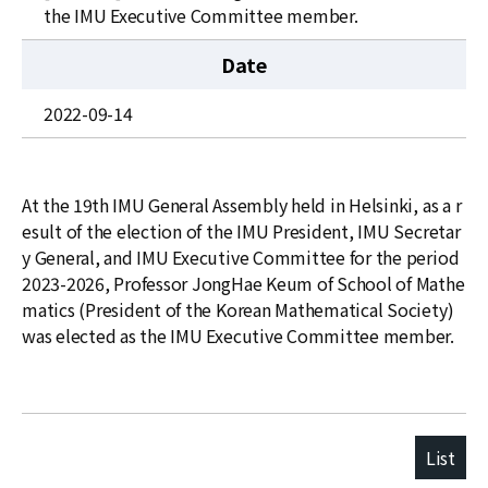
News
the IMU Executive Committee member.
For Visitors
Date
JOBS
2022-09-14
At the 19th IMU General Assembly held in Helsinki, as a r
esult of the election of the IMU President, IMU Secretar
y General, and IMU Executive Committee for the period
2023-2026, Professor JongHae Keum of School of Mathe
matics (President of the Korean Mathematical Society)
was elected as the IMU Executive Committee member.
List