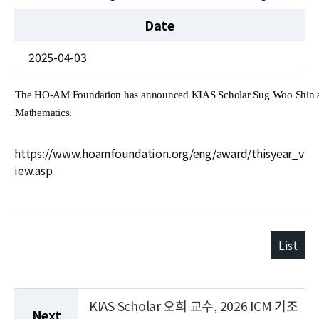
News
Date
For Visitors
2025-04-03
JOBS
The HO-AM Foundation has announced KIAS Scholar Sug Woo Shin as
Mathematics.
https://www.hoamfoundation.org/eng/award/thisyear_v
iew.asp
List
KIAS Scholar 오희 교수, 2026 ICM 기조
Next