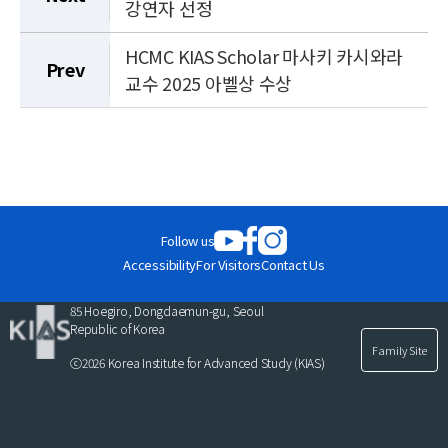
강연자 선정
HCMC KIAS Scholar 마사키 카시와라
Prev
교수 2025 아벨상 수상
Follow us
Accessibility
For Visitors
Contact Us
85 Hoegiro, Dongdaemun-gu, Seoul
Republic of Korea
Family Site
ⓒ2026 Korea Institute for Advanced Study (KIAS)