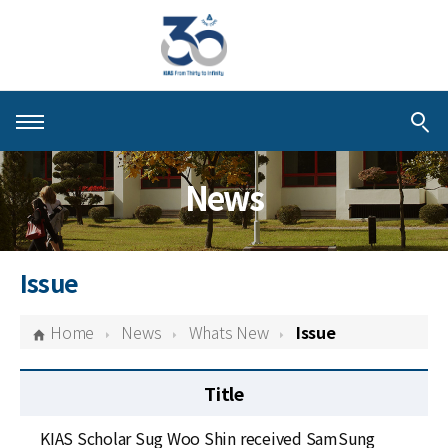
About KIAS
News
People
Schools
Issue
Centers & Programs
Home
News
Whats New
Issue
Activities
Title
Publications
KIAS Scholar Sug Woo Shin received SamSung