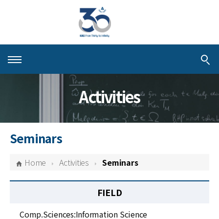
About KIAS
Activities
People
Schools
Seminars
Centers & Programs
Home
Activities
Seminars
Activities
FIELD
Publications
Comp.Sciences:Information Science