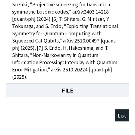
Suzuki, “Projective squeezing for translation
symmetric bosonic codes,” arXiv:2403.14218
[quant-ph] (2024) [6] T. Shitara, G. Mintzer, Y.
Tokunaga, and S. Endo, “Exploiting Translational
Symmetry for Quantum Computing with
Squeezed Cat Qubits,” arXiv:2510.00497 [quant-
ph] (2025). [7] S. Endo, H. Hakoshima, and T.
Shitara, “Non-Markovianity in Quantum
Information Processing: Interplay with Quantum
Error Mitigation,” arXiv:2510.20224 [quant-ph]
(2025).
FILE
List