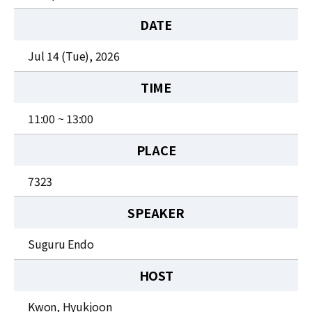
News
DATE
For Visitors
Jul 14 (Tue), 2026
JOBS
TIME
11:00 ~ 13:00
PLACE
7323
SPEAKER
Suguru Endo
HOST
Kwon, Hyukjoon