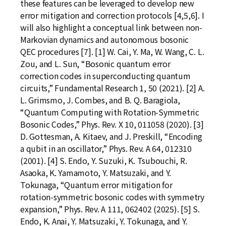
these features can be leveraged to develop new
error mitigation and correction protocols [4,5,6]. I
will also highlight a conceptual link between non-
Markovian dynamics and autonomous bosonic
QEC procedures [7]. [1] W. Cai, Y. Ma, W. Wang, C. L.
Zou, and L. Sun, “Bosonic quantum error
correction codes in superconducting quantum
circuits,” Fundamental Research 1, 50 (2021). [2] A.
L. Grimsmo, J. Combes, and B. Q. Baragiola,
“Quantum Computing with Rotation-Symmetric
Bosonic Codes,” Phys. Rev. X 10, 011058 (2020). [3]
D. Gottesman, A. Kitaev, and J. Preskill, “Encoding
a qubit in an oscillator,” Phys. Rev. A 64, 012310
(2001). [4] S. Endo, Y. Suzuki, K. Tsubouchi, R.
Asaoka, K. Yamamoto, Y. Matsuzaki, and Y.
Tokunaga, “Quantum error mitigation for
rotation-symmetric bosonic codes with symmetry
expansion,” Phys. Rev. A 111, 062402 (2025). [5] S.
Endo, K. Anai, Y. Matsuzaki, Y. Tokunaga, and Y.