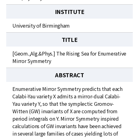
INSTITUTE
University of Birmingham
TITLE
[Geom.,Alg.&Phys.] The Rising Sea for Enumerative
Mirror Symmetry
ABSTRACT
Enumerative Mirror Symmetry predicts that each
Calabi-Yau variety X admits a mirror-dual Calabi-
Yau variety Y, so that the symplectic Gromov-
Witten (GW) invariants of X are computed from
period integrals on Y. Mirror Symmetry inspired
calculations of GW invariants have been achieved
in several large families of cases yielding lots of