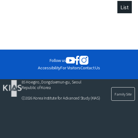
List
Follow us
Accessibility
For Visitors
Contact Us
85 Hoegiro, Dongdaemun-gu, Seoul
Republic of Korea
Family Site
ⓒ2026 Korea Institute for Advanced Study (KIAS)