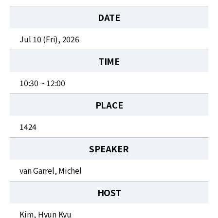
News
DATE
For Visitors
Jul 10 (Fri), 2026
JOBS
TIME
10:30 ~ 12:00
PLACE
1424
SPEAKER
van Garrel, Michel
HOST
Kim, Hyun Kyu