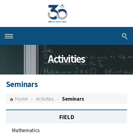
About KIAS
Activities
People
Schools
Seminars
Centers & Programs
Home
Activities
Seminars
Activities
FIELD
Publications
Mathematics