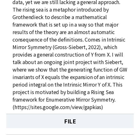
data, yet we are still lacking a general approach.
The rising sea is a metaphor introduced by
Grothendieck to describe a mathematical
framework that is set up in a way so that major
results of the theory are an almost automatic
consequence of the definitions. Comes in Intrinsic
Mirror Symmetry (Gross-Siebert, 2022), which
provides a general construction of Y from X. I will
talk about an ongoing joint project with Siebert,
where we show that the generating function of GW
invariants of X equals the expansion of an intrinsic
period integral on the Intrinsic Mirror Y of X. This
project is motivated by building a Rising Sea
framework for Enumerative Mirror Symmetry.
(https://sites.google.com/view/gapkias)
FILE