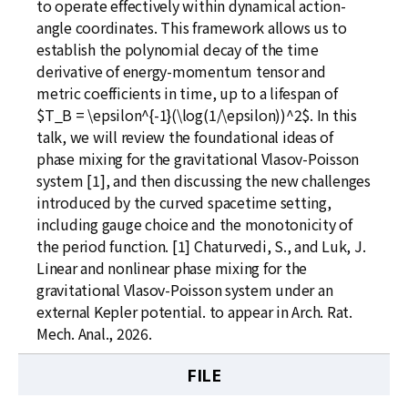
to operate effectively within dynamical action-
angle coordinates. This framework allows us to
establish the polynomial decay of the time
derivative of energy-momentum tensor and
metric coefficients in time, up to a lifespan of
$T_B = \epsilon^{-1}(\log(1/\epsilon))^2$. In this
talk, we will review the foundational ideas of
phase mixing for the gravitational Vlasov-Poisson
system [1], and then discussing the new challenges
introduced by the curved spacetime setting,
including gauge choice and the monotonicity of
the period function. [1] Chaturvedi, S., and Luk, J.
Linear and nonlinear phase mixing for the
gravitational Vlasov-Poisson system under an
external Kepler potential. to appear in Arch. Rat.
Mech. Anal., 2026.
FILE