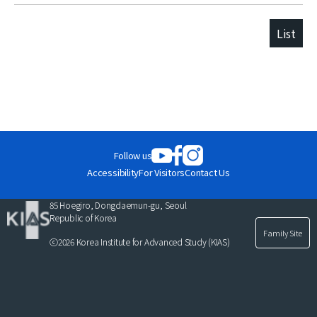
List
Follow us
Accessibility
For Visitors
Contact Us
85 Hoegiro, Dongdaemun-gu, Seoul
Republic of Korea
Family Site
ⓒ2026 Korea Institute for Advanced Study (KIAS)