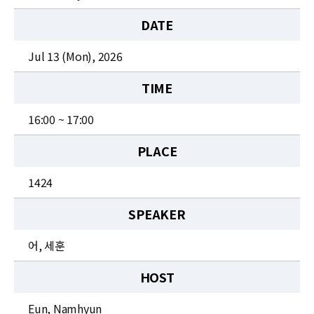
News
DATE
For Visitors
Jul 13 (Mon), 2026
JOBS
TIME
16:00 ~ 17:00
PLACE
1424
SPEAKER
어, 세훈
HOST
Eun, Namhyun