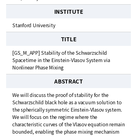
INSTITUTE
Stanford University
TITLE
[GS_M_APP] Stability of the Schwarzschild
Spacetime in the Einstein-Vlasov System via
Nonlinear Phase Mixing
ABSTRACT
We will discuss the proof of stability for the
Schwarzschild black hole as a vacuum solution to
the spherically symmetric Einstein-Vlasov system.
We will focus on the regime where the
characteristic curves of the Vlasov equation remain
bounded, enabling the phase mixing mechanism