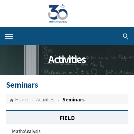
About KIAS
Activities
People
Schools
Seminars
Centers & Programs
Home
Activities
Seminars
Activities
FIELD
Publications
Math:Analysis