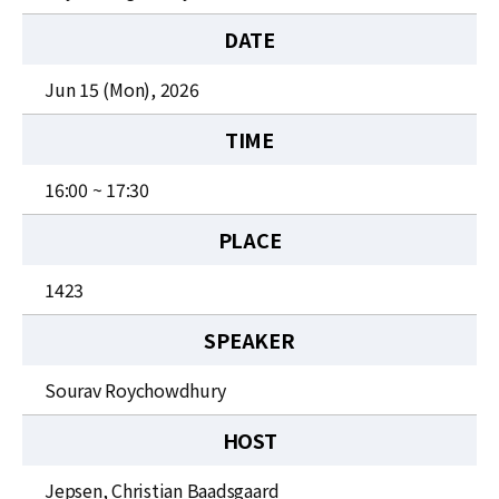
News
DATE
For Visitors
Jun 15 (Mon), 2026
JOBS
TIME
16:00 ~ 17:30
PLACE
1423
SPEAKER
Sourav Roychowdhury
HOST
Jepsen, Christian Baadsgaard