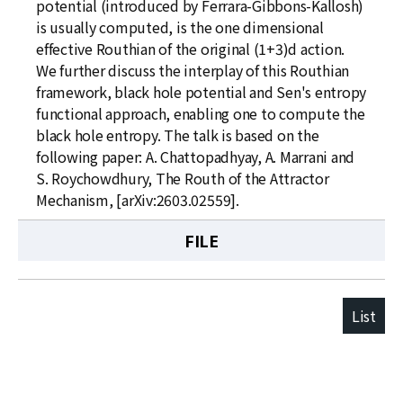
potential (introduced by Ferrara-Gibbons-Kallosh)
is usually computed, is the one dimensional
effective Routhian of the original (1+3)d action.
We further discuss the interplay of this Routhian
framework, black hole potential and Sen's entropy
functional approach, enabling one to compute the
black hole entropy. The talk is based on the
following paper: A. Chattopadhyay, A. Marrani and
S. Roychowdhury, The Routh of the Attractor
Mechanism, [arXiv:2603.02559].
FILE
List