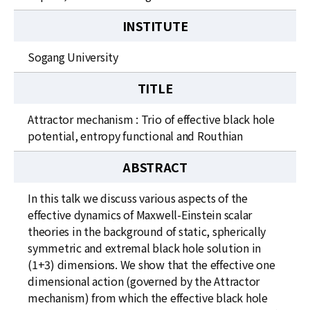
INSTITUTE
Sogang University
TITLE
Attractor mechanism : Trio of effective black hole
potential, entropy functional and Routhian
ABSTRACT
In this talk we discuss various aspects of the
effective dynamics of Maxwell-Einstein scalar
theories in the background of static, spherically
symmetric and extremal black hole solution in
(1+3) dimensions. We show that the effective one
dimensional action (governed by the Attractor
mechanism) from which the effective black hole