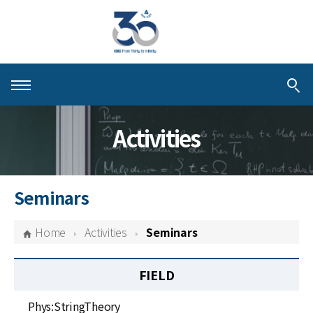
About KIAS
Activities
People
Schools
Seminars
Centers & Programs
Home
Activities
Seminars
Activities
FIELD
Publications
Phys:StringTheory