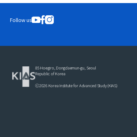
Follow us
85 Hoegiro, Dongdaemun-gu, Seoul
Republic of Korea
ⓒ2026 Korea Institute for Advanced Study (KIAS)