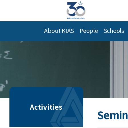
About KIAS
People
Schools
Activities
Semin