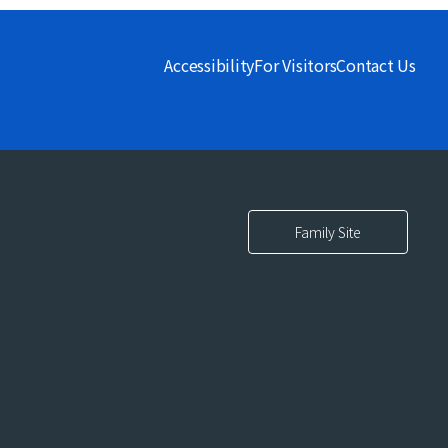
Accessibility
For Visitors
Contact Us
Family Site