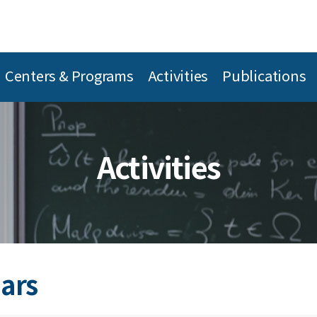
Centers & Programs
Activities
Publications
Activities
ars