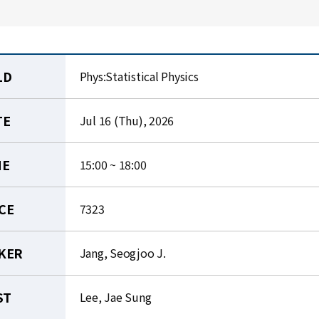
LD
Phys:Statistical Physics
TE
Jul 16 (Thu), 2026
ME
15:00 ~ 18:00
CE
7323
KER
Jang, Seogjoo J.
ST
Lee, Jae Sung