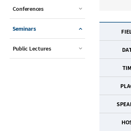
Conferences
Seminars
FIE
Public Lectures
DA
TI
PLA
SPEA
HO