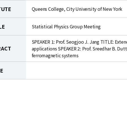
TUTE
Queens College, City University of New York
LE
Statistical Physics Group Meeting
SPEAKER 1: Prof. Seogjoo J. Jang TITLE: Exte
RACT
applications SPEAKER 2: Prof. Sreedhar B. Dut
ferromagnetic systems
LE