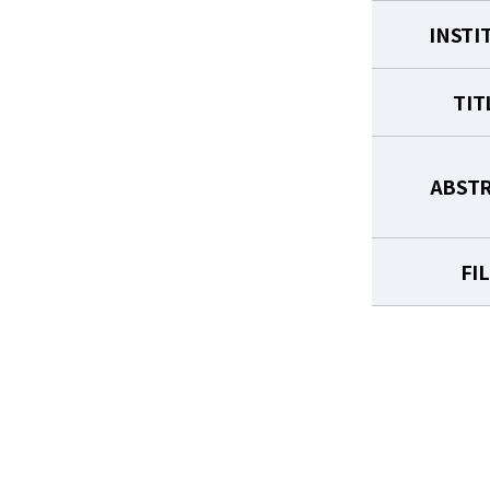
INSTI
TIT
ABST
FI