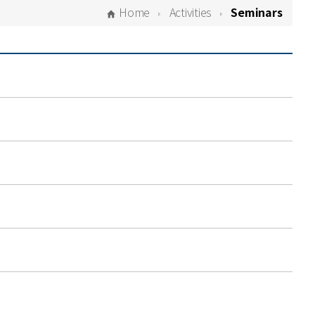
Home
Activities
Seminars