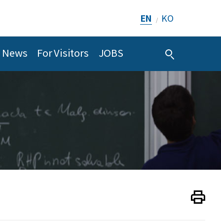
EN
KO
/
News
For Visitors
JOBS
Print