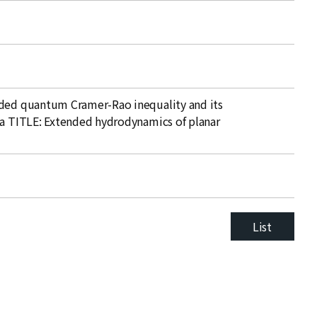
nded quantum Cramer-Rao inequality and its
ta TITLE: Extended hydrodynamics of planar
List