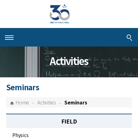
About KIAS
Activities
People
Schools
Seminars
Centers & Programs
Home
Activities
Seminars
Activities
FIELD
Publications
Physics