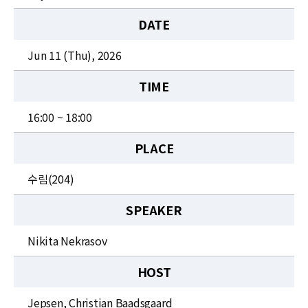
News
DATE
For Visitors
Jun 11 (Thu), 2026
JOBS
TIME
16:00 ~ 18:00
PLACE
수림(204)
SPEAKER
Nikita Nekrasov
HOST
Jepsen, Christian Baadsgaard