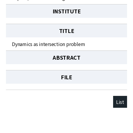
INSTITUTE
TITLE
Dynamics as intersection problem
ABSTRACT
FILE
List