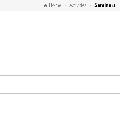
Home
Activities
Seminars