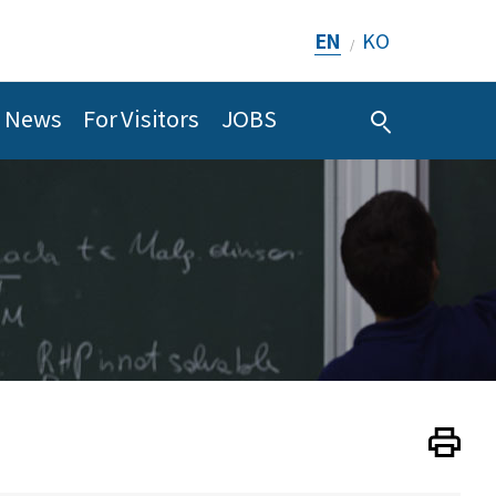
EN
KO
/
News
For Visitors
JOBS
Print