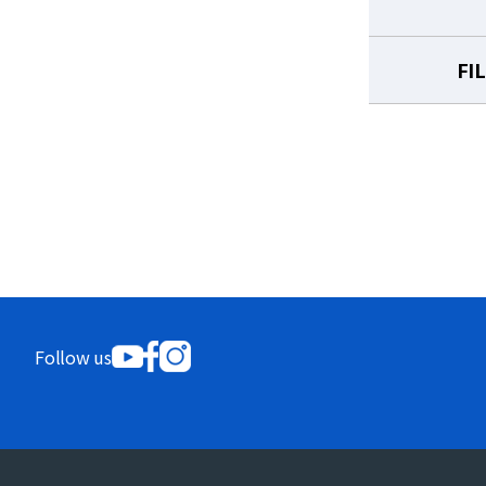
FI
Follow us