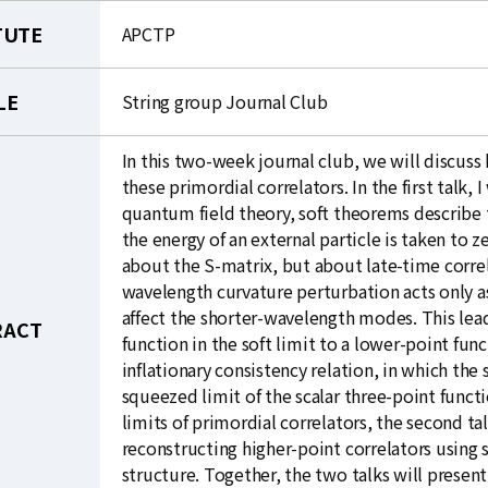
TUTE
APCTP
LE
String group Journal Club
In this two-week journal club, we will discus
these primordial correlators. In the first talk, 
quantum field theory, soft theorems describe 
the energy of an external particle is taken to z
about the S-matrix, but about late-time correl
wavelength curvature perturbation acts only as
affect the shorter-wavelength modes. This lead
RACT
function in the soft limit to a lower-point func
inflationary consistency relation, in which th
squeezed limit of the scalar three-point funct
limits of primordial correlators, the second t
reconstructing higher-point correlators using s
structure. Together, the two talks will presen