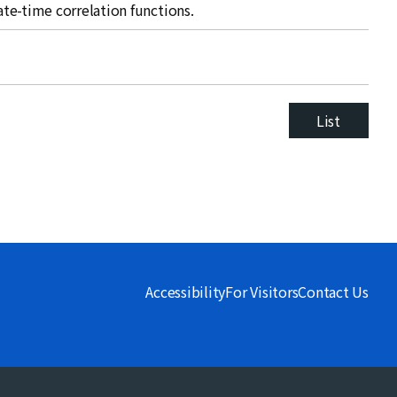
late-time correlation functions.
List
Accessibility
For Visitors
Contact Us