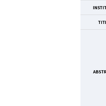
INSTI
TIT
ABST