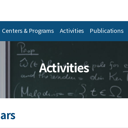
Centers & Programs
Activities
Publications
Activities
ars