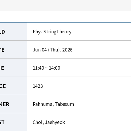
LD
Phys:StringTheory
TE
Jun 04 (Thu), 2026
ME
11:40 ~ 14:00
CE
1423
KER
Rahnuma, Tabasum
ST
Choi, Jaehyeok