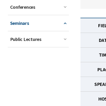
Conferences
Seminars
FIE
Public Lectures
DA
TI
PLA
SPEA
HO