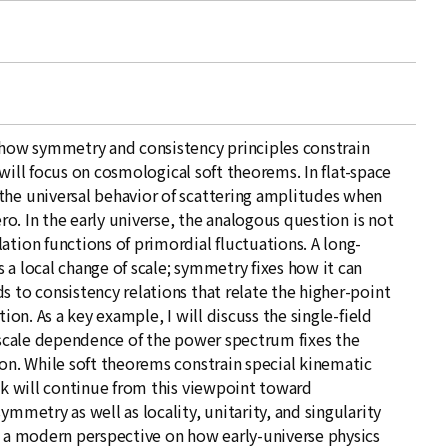
s how symmetry and consistency principles constrain
I will focus on cosmological soft theorems. In flat-space
the universal behavior of scattering amplitudes when
ero. In the early universe, the analogous question is not
ation functions of primordial fluctuations. A long-
 a local change of scale; symmetry fixes how it can
s to consistency relations that relate the higher-point
tion. As a key example, I will discuss the single-field
e scale dependence of the power spectrum fixes the
ion. While soft theorems constrain special kinematic
alk will continue from this viewpoint toward
ymmetry as well as locality, unitarity, and singularity
t a modern perspective on how early-universe physics