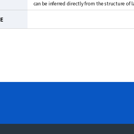
can be inferred directly from the structure of 
LE