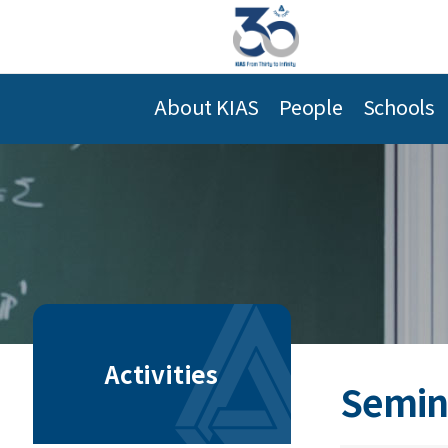
About KIAS
People
Schools
Activities
Semin