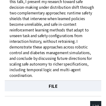
this talk, I present my research toward safe
decision-making under distribution shift through
two complementary approaches: runtime safety
shields that intervene when learned policies
become unreliable, and safe in-context
reinforcement learning methods that adapt to
unseen task and safety configurations from
interaction history, without retraining. I
demonstrate these approaches across robotic
control and diabetes management simulations,
and conclude by discussing future directions for
scaling safe autonomy to richer specifications,
including temporal logic and multi-agent
coordination.
FILE
List