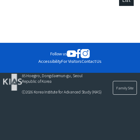
Follow us
Accessibility
For Visitors
Contact Us
85 Hoegiro, Dongdaemun-gu, Seoul
Republic of Korea
Family Site
ⓒ2026 Korea Institute for Advanced Study (KIAS)