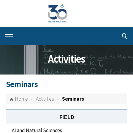
About KIAS
Activities
People
Schools
Seminars
Centers & Programs
Home
Activities
Seminars
Activities
FIELD
Publications
AI and Natural Sciences