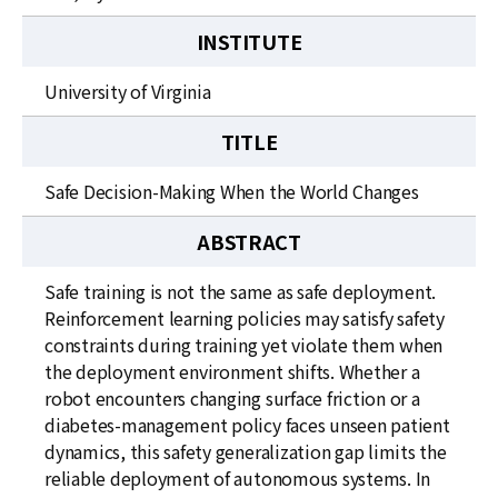
INSTITUTE
University of Virginia
TITLE
Safe Decision-Making When the World Changes
ABSTRACT
Safe training is not the same as safe deployment.
Reinforcement learning policies may satisfy safety
constraints during training yet violate them when
the deployment environment shifts. Whether a
robot encounters changing surface friction or a
diabetes-management policy faces unseen patient
dynamics, this safety generalization gap limits the
reliable deployment of autonomous systems. In