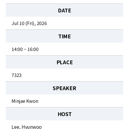
News
DATE
For Visitors
Jul 10 (Fri), 2026
JOBS
TIME
14:00 ~ 16:00
PLACE
7323
SPEAKER
Minjae Kwon
HOST
Lee, Hyunwoo