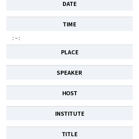
News
DATE
For Visitors
TIME
JOBS
: ~ :
PLACE
SPEAKER
HOST
INSTITUTE
TITLE