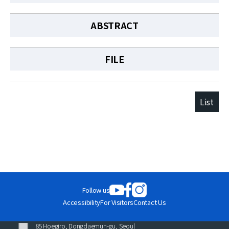
ABSTRACT
FILE
List
Follow us
Accessibility
For Visitors
Contact Us
85 Hoegiro, Dongdaemun-gu, Seoul