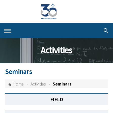
About KIAS
Activities
People
Schools
Seminars
Centers & Programs
Home
Activities
Seminars
Activities
FIELD
Publications