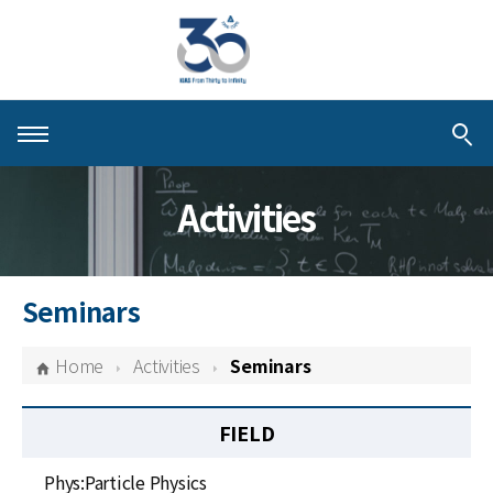
About KIAS
Activities
People
Schools
Seminars
Centers & Programs
Home
Activities
Seminars
Activities
FIELD
Publications
Phys:Particle Physics