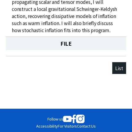
propagating scalar and tensor modes, I will
construct a local gravitational Schwinger-Keldysh
action, recovering dissipative models of inflation
such as warm inflation. I will also briefly discuss
how stochastic inflation fits into this program.
FILE
List
Follow us
Accessibility
For Visitors
Contact Us