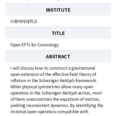
INSTITUTE
이화여자대학교
TITLE
Open EFTs for Cosmology
ABSTRACT
I will discuss how to construct a gravitational
open extension of the effective field theory of
inflation in the Schwinger-Keldysh framework.
While physical symmetries allow many open
operators in the Schwinger-Keldysh action, most
of them overconstrain the equations of motion,
yielding inconsistent dynamics. By identifying the
minimal open operators compatible with