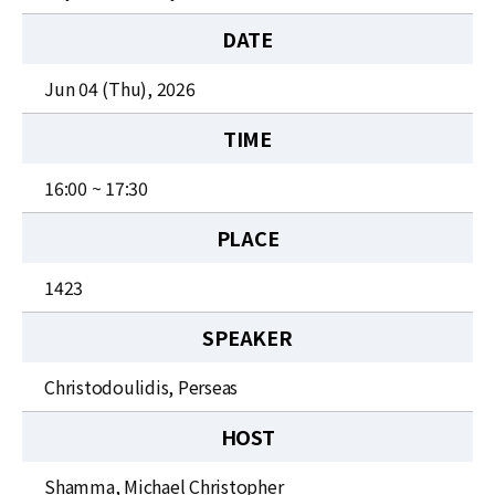
News
DATE
For Visitors
Jun 04 (Thu), 2026
JOBS
TIME
16:00 ~ 17:30
PLACE
1423
SPEAKER
Christodoulidis, Perseas
HOST
Shamma, Michael Christopher