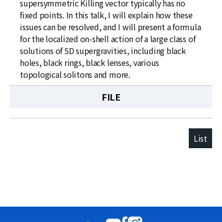
supersymmetric Killing vector typically has no
fixed points. In this talk, I will explain how these
issues can be resolved, and I will present a formula
for the localized on-shell action of a large class of
solutions of 5D supergravities, including black
holes, black rings, black lenses, various
topological solitons and more.
FILE
List