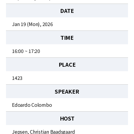
News
DATE
For Visitors
Jan 19 (Mon), 2026
JOBS
TIME
16:00 ~ 17:20
PLACE
1423
SPEAKER
Edoardo Colombo
HOST
Jepsen, Christian Baadsgaard