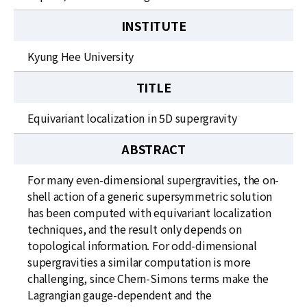
INSTITUTE
Kyung Hee University
TITLE
Equivariant localization in 5D supergravity
ABSTRACT
For many even-dimensional supergravities, the on-
shell action of a generic supersymmetric solution
has been computed with equivariant localization
techniques, and the result only depends on
topological information. For odd-dimensional
supergravities a similar computation is more
challenging, since Chern-Simons terms make the
Lagrangian gauge-dependent and the