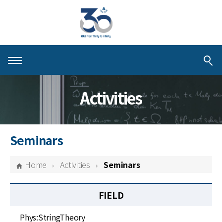
About KIAS
Activities
People
Schools
Seminars
Centers & Programs
Home
Activities
Seminars
Activities
FIELD
Publications
Phys:StringTheory