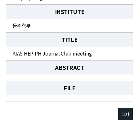
INSTITUTE
물리학부
TITLE
KIAS HEP-PH Journal Club meeting
ABSTRACT
FILE
List