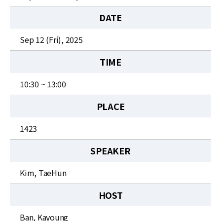
News
DATE
For Visitors
Sep 12 (Fri), 2025
JOBS
TIME
10:30 ~ 13:00
PLACE
1423
SPEAKER
Kim, TaeHun
HOST
Ban, Kayoung