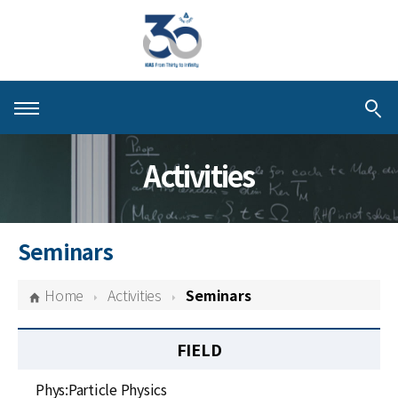
About KIAS
Activities
People
Schools
Seminars
Centers & Programs
Home
Activities
Seminars
Activities
FIELD
Publications
Phys:Particle Physics