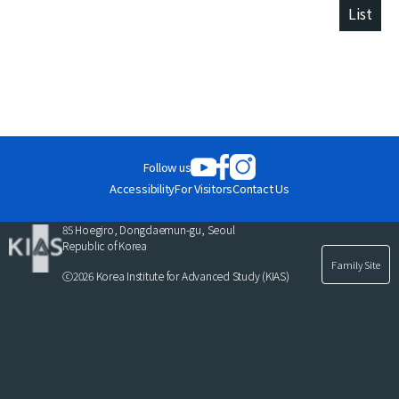
List
Follow us
Accessibility
For Visitors
Contact Us
85 Hoegiro, Dongdaemun-gu, Seoul
Republic of Korea
Family Site
ⓒ2026 Korea Institute for Advanced Study (KIAS)