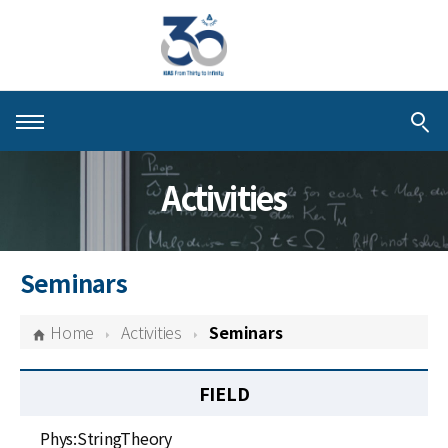
About KIAS
Activities
People
Schools
Seminars
Centers & Programs
Home
Activities
Seminars
Activities
FIELD
Publications
Phys:StringTheory