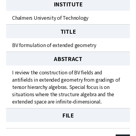
INSTITUTE
Chalmers University of Technology
TITLE
BV formulation of extended geometry
ABSTRACT
I review the construction of BV fields and
antifields in extended geometry from gradings of
tensor hierarchy algebras. Special focus is on
situations where the structure algebra and the
extended space are infinite-dimensional.
FILE