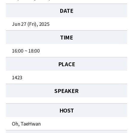
News
DATE
For Visitors
Jun 27 (Fri), 2025
JOBS
TIME
16:00 ~ 18:00
PLACE
1423
SPEAKER
HOST
Oh, TaeHwan