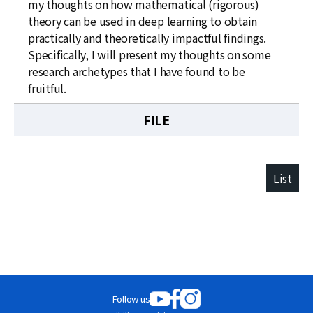
my thoughts on how mathematical (rigorous)
theory can be used in deep learning to obtain
practically and theoretically impactful findings.
Specifically, I will present my thoughts on some
research archetypes that I have found to be
fruitful.
FILE
List
Follow us