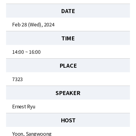
News
DATE
For Visitors
Feb 28 (Wed), 2024
JOBS
TIME
14:00 ~ 16:00
PLACE
7323
SPEAKER
Ernest Ryu
HOST
Yoon, Sangwoong