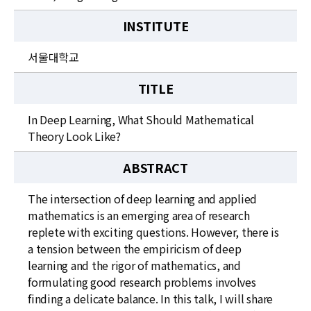
INSTITUTE
서울대학교
TITLE
In Deep Learning, What Should Mathematical
Theory Look Like?
ABSTRACT
The intersection of deep learning and applied
mathematics is an emerging area of research
replete with exciting questions. However, there is
a tension between the empiricism of deep
learning and the rigor of mathematics, and
formulating good research problems involves
finding a delicate balance. In this talk, I will share