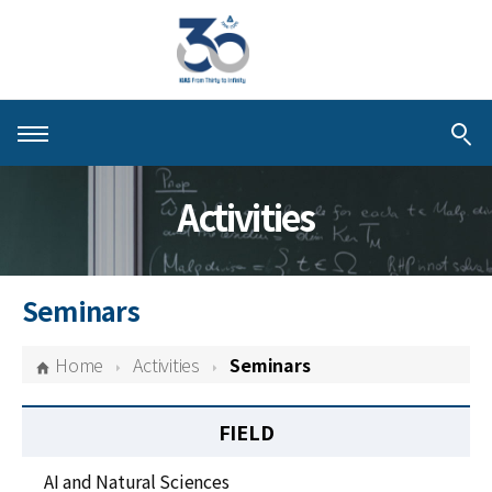
About KIAS
Activities
People
Schools
Seminars
Centers & Programs
Home
Activities
Seminars
Activities
FIELD
Publications
AI and Natural Sciences