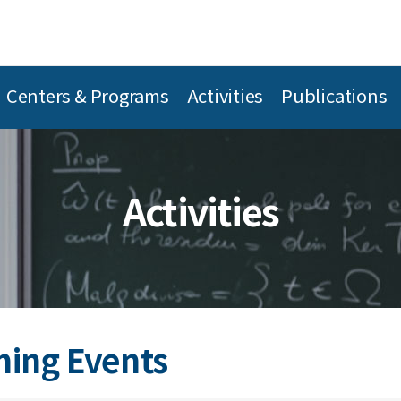
Centers & Programs
Activities
Publications
Activities
ing Events