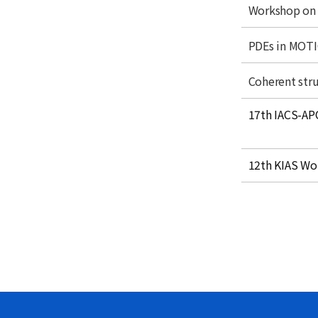
Acade
t
t
Workshop on 
l
i
Monthl
e
t
t
PDEs in MOT
l
i
e
t
t
Coherent stru
l
i
e
title
t
17th IACS-AP
l
e
title
12th KIAS Wo