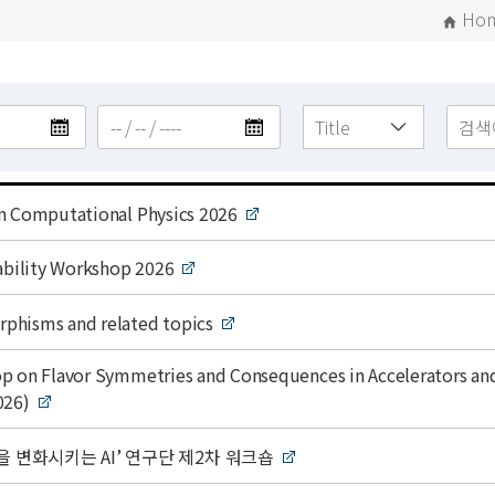
Ho
n Computational Physics 2026
ability Workshop 2026
hisms and related topics
p on Flavor Symmetries and Consequences in Accelerators a
026)
을 변화시키는 AI’ 연구단 제2차 워크숍