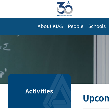
About KIAS
People
Schools
Activities
Upcom