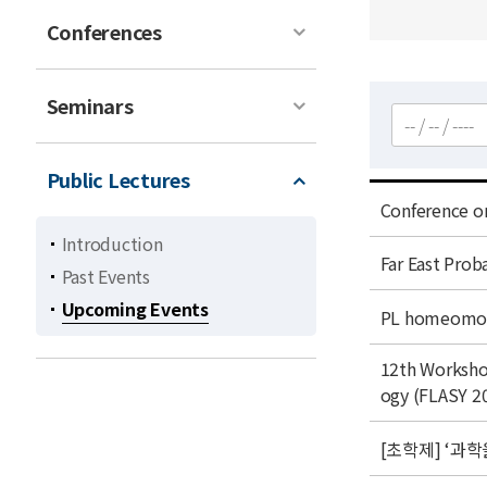
Conferences
Seminars
검색
Public Lectures
t
Conference o
i
Introduction
t
t
Far East Prob
Past Events
l
i
Upcoming Events
e
t
t
PL homeomorp
l
i
e
t
t
12th Worksho
i
l
ogy (FLASY 2
t
e
l
t
[초학제] ‘과학
e
i