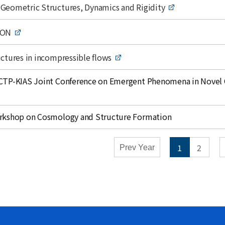
mic Calendar - Conferences
Geometric Structures, Dynamics and Rigidity
y
Weekly
ION
Close
ctures in incompressible flows
CTP-KIAS Joint Conference on Emergent Phenomena in Novel 
rkshop on Cosmology and Structure Formation
1
2
Prev Year