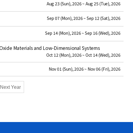
date
Aug 23 (Sun), 2026 ~ Aug 25 (Tue), 2026
date
Sep 07 (Mon), 2026 ~ Sep 12 (Sat), 2026
date
Sep 14 (Mon), 2026 ~ Sep 16 (Wed), 2026
Oxide Materials and Low-Dimensional Systems
date
Oct 12 (Mon), 2026 ~ Oct 14 (Wed), 2026
date
Nov 01 (Sun), 2026 ~ Nov 06 (Fri), 2026
Next Year