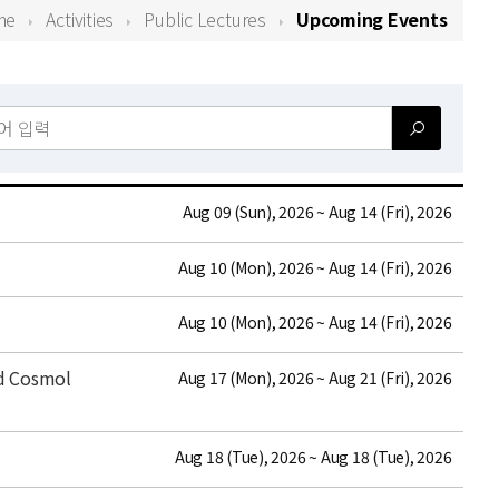
me
Activities
Public Lectures
Upcoming Events
date
Aug 09 (Sun), 2026 ~ Aug 14 (Fri), 2026
date
Aug 10 (Mon), 2026 ~ Aug 14 (Fri), 2026
date
Aug 10 (Mon), 2026 ~ Aug 14 (Fri), 2026
nd Cosmol
date
Aug 17 (Mon), 2026 ~ Aug 21 (Fri), 2026
date
Aug 18 (Tue), 2026 ~ Aug 18 (Tue), 2026