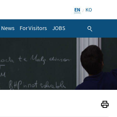
EN
KO
/
News
For Visitors
JOBS
Print