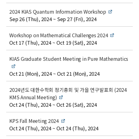
l
e
t
2024 KIAS Quantum Information Workshop
i
date
Sep 26 (Thu), 2024 ~ Sep 27 (Fri), 2024
t
l
t
Workshop on Mathematical Challenges 2024
e
i
date
Oct 17 (Thu), 2024 ~ Oct 19 (Sat), 2024
t
l
t
KIAS Graduate Student Meeting in Pure Mathematics
e
i
t
date
Oct 21 (Mon), 2024 ~ Oct 21 (Mon), 2024
l
e
t
2024년도 대한수학회 정기총회 및 가을 연구발표회 (2024
i
KMS Annual Meeting)
t
date
Oct 24 (Thu), 2024 ~ Oct 26 (Sat), 2024
l
e
t
KPS Fall Meeting 2024
i
date
Oct 24 (Thu), 2024 ~ Oct 24 (Thu), 2024
t