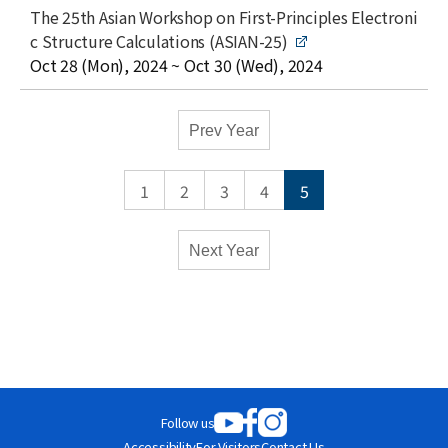
l
t
The 25th Asian Workshop on First-Principles Electroni
e
i
c Structure Calculations (ASIAN-25)
t
date
Oct 28 (Mon), 2024 ~ Oct 30 (Wed), 2024
l
e
Academic
Prev Year
Calendar
-
1
2
3
4
5
Conferences
Monthly
Weekly
Next Year
Close
Follow us
Accessibility
For Visitors
Contact Us