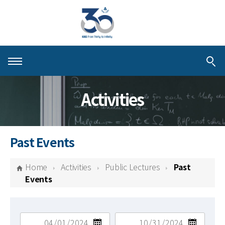
About KIAS
Activities
People
Schools
Past Events
Centers & Programs
Home
Activities
Public Lectures
Past
Activities
Events
Publications
검색