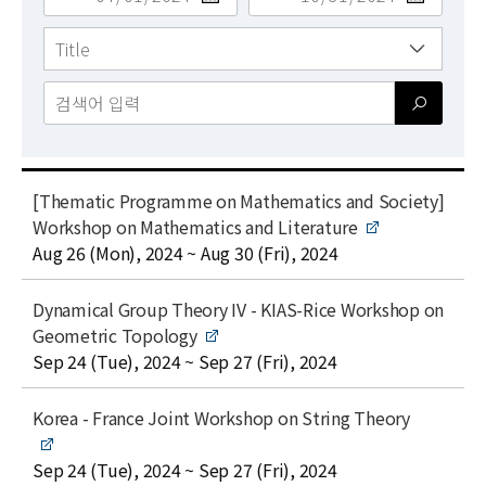
News
For Visitors
JOBS
t
[Thematic Programme on Mathematics and Society]
i
Workshop on Mathematics and Literature
t
date
Aug 26 (Mon), 2024 ~ Aug 30 (Fri), 2024
l
e
t
Dynamical Group Theory IV - KIAS-Rice Workshop on
i
Geometric Topology
t
date
Sep 24 (Tue), 2024 ~ Sep 27 (Fri), 2024
l
e
t
Korea - France Joint Workshop on String Theory
i
t
date
Sep 24 (Tue), 2024 ~ Sep 27 (Fri), 2024