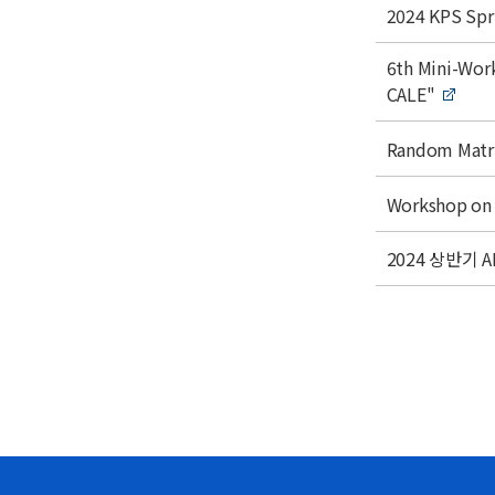
Acade
e
t
t
2024 KPS Spr
l
i
Monthl
e
t
t
6th Mini-Wo
i
l
CALE"
t
e
l
t
Random Matri
e
i
t
t
Workshop on 
l
i
e
t
t
2024 상반기
l
i
e
t
l
e