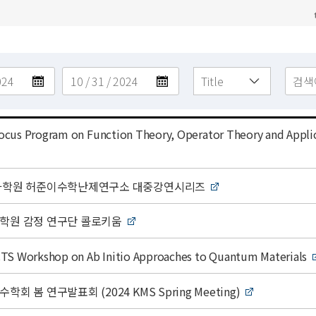
cus Program on Function Theory, Operator Theory and Appli
고등과학원 허준이수학난제연구소 대중강연시리즈
과학원 감정 연구단 콜로키움
TS Workshop on Ab Initio Approaches to Quantum Materials
학회 봄 연구발표회 (2024 KMS Spring Meeting)