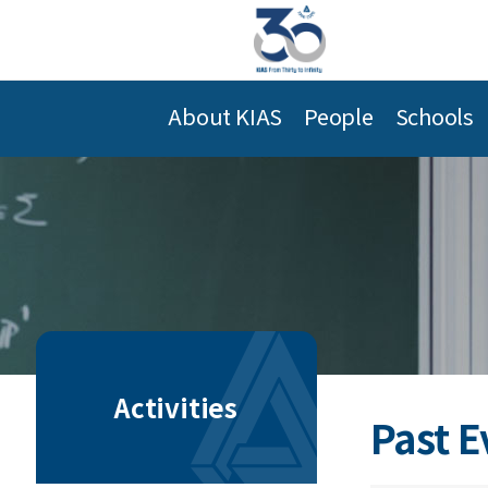
About KIAS
People
Schools
Activities
Past E