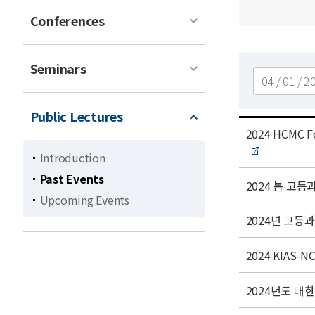
Conferences
Seminars
검색
Public Lectures
t
2024 HCMC Fo
i
Introduction
t
Past Events
l
t
2024 봄 
Upcoming Events
e
i
t
t
2024년 고등
l
i
e
t
t
2024 KIAS-NC
l
i
e
t
t
2024년도 대한수
l
i