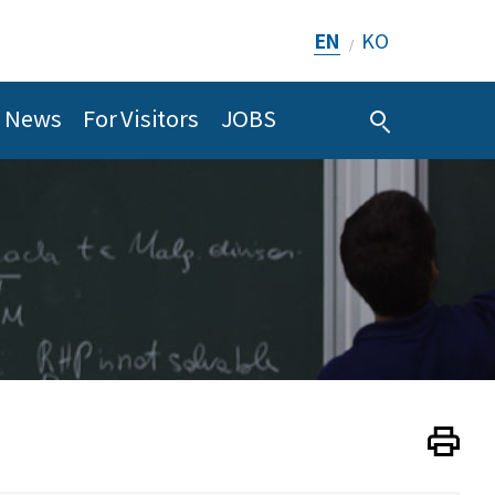
EN
KO
/
News
For Visitors
JOBS
Print