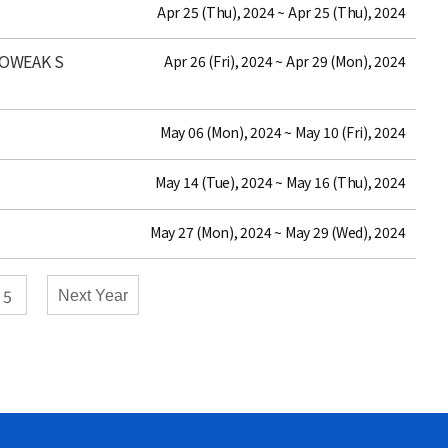
date
Apr 25 (Thu), 2024 ~ Apr 25 (Thu), 2024
ROWEAK S
date
Apr 26 (Fri), 2024 ~ Apr 29 (Mon), 2024
date
May 06 (Mon), 2024 ~ May 10 (Fri), 2024
date
May 14 (Tue), 2024 ~ May 16 (Thu), 2024
date
May 27 (Mon), 2024 ~ May 29 (Wed), 2024
5
Next Year