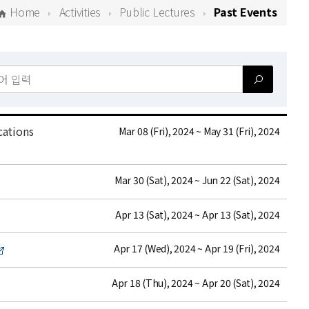
Home
Activities
Public Lectures
Past Events
cations
date
Mar 08 (Fri), 2024 ~ May 31 (Fri), 2024
date
Mar 30 (Sat), 2024 ~ Jun 22 (Sat), 2024
date
Apr 13 (Sat), 2024 ~ Apr 13 (Sat), 2024
date
Apr 17 (Wed), 2024 ~ Apr 19 (Fri), 2024
date
Apr 18 (Thu), 2024 ~ Apr 20 (Sat), 2024