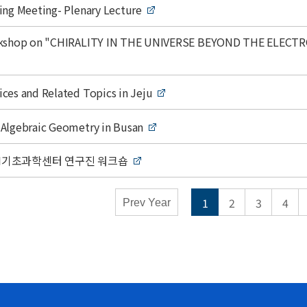
mic Calendar - Conferences
ing Meeting- Plenary Lecture
y
Weekly
rkshop on "CHIRALITY IN THE UNIVERSE BEYOND THE ELECT
Close
ces and Related Topics in Jeju
Algebraic Geometry in Busan
 AI기초과학센터 연구진 워크숍
1
2
3
4
Prev Year