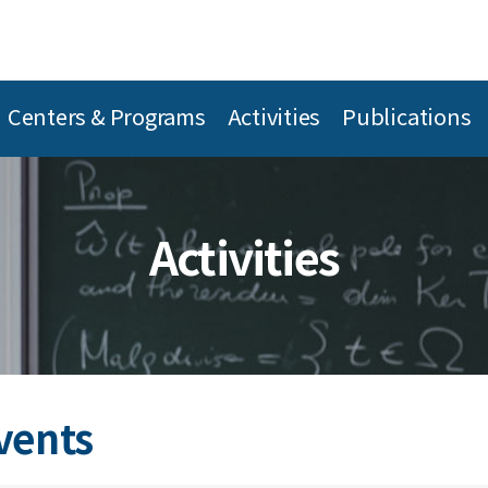
Centers & Programs
Activities
Publications
Activities
vents